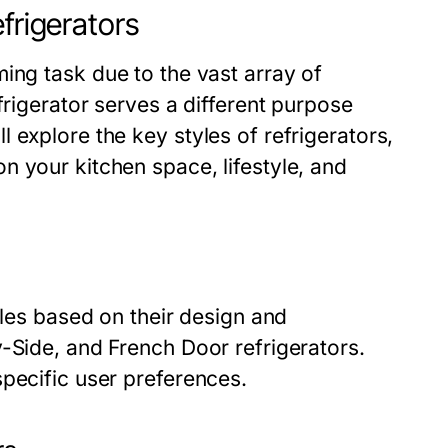
frigerators
ng task due to the vast array of
frigerator serves a different purpose
 explore the key styles of refrigerators,
 your kitchen space, lifestyle, and
yles based on their design and
-Side, and French Door refrigerators.
pecific user preferences.