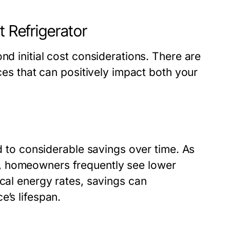
t Refrigerator
nd initial cost considerations. There are
nces that can positively impact both your
ad to considerable savings over time. As
, homeowners frequently see lower
ocal energy rates, savings can
e’s lifespan.