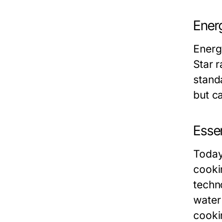
Energ
Energy
Star 
stand
but ca
Essen
Today
cooki
techn
water
cooki