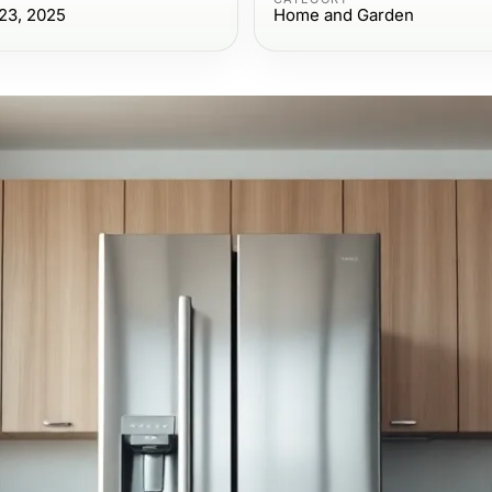
23, 2025
Home and Garden