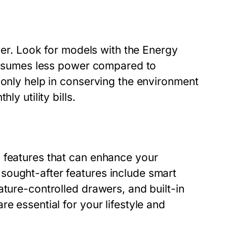
ider. Look for models with the Energy
 consumes less power compared to
 only help in conserving the environment
ly utility bills.
 features that can enhance your
sought-after features include smart
ature-controlled drawers, and built-in
e essential for your lifestyle and