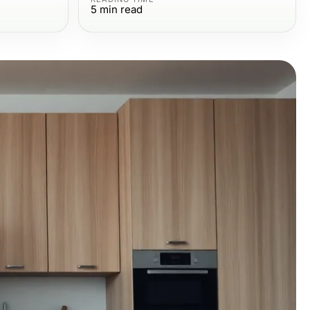
5
min read