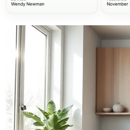
Wendy Newman
November 