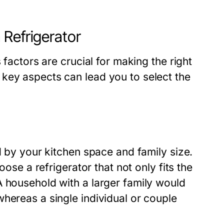
 Refrigerator
 factors are crucial for making the right
key aspects can lead you to select the
d by your kitchen space and family size.
oose a refrigerator that not only fits the
A household with a larger family would
hereas a single individual or couple