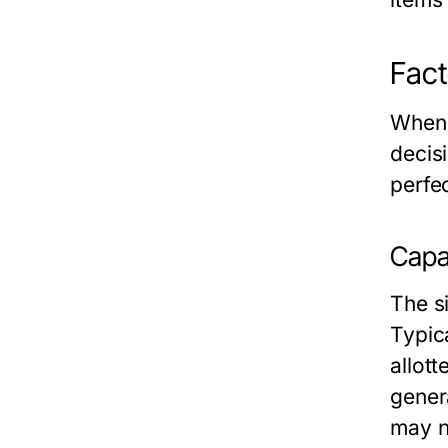
Fact
When i
decis
perfe
Capac
The s
Typica
allot
gener
may n