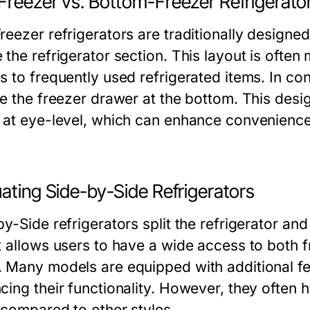
Freezer vs. Bottom-Freezer Refrigerato
reezer refrigerators are traditionally designe
 the refrigerator section. This layout is ofte
s to frequently used refrigerated items. In co
re the freezer drawer at the bottom. This desig
 at eye-level, which can enhance convenience,
ating Side-by-Side Refrigerators
y-Side refrigerators split the refrigerator an
t allows users to have a wide access to both 
 Many models are equipped with additional fea
cing their functionality. However, they often 
 compared to other styles.