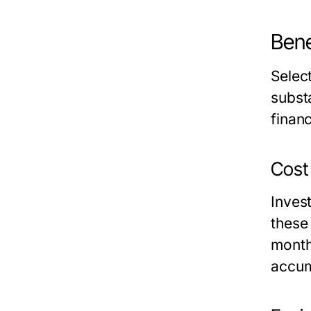
Bene
Select
substa
finan
Cost 
Invest
these
month
accum