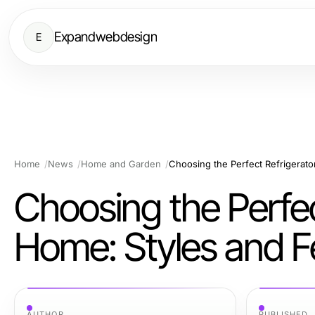
Expandwebdesign
E
Home
News
Home and Garden
Choosing the Perfect Refrigerato
Choosing the Perfec
Home: Styles and F
AUTHOR
PUBLISHED