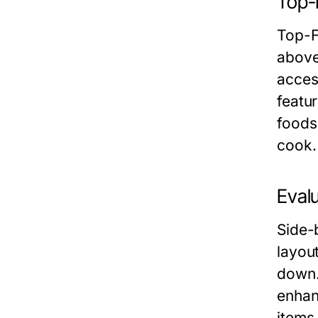
Top-
Top-F
above
acces
featu
foods
cook.
Evalu
Side-b
layou
down.
enhan
items