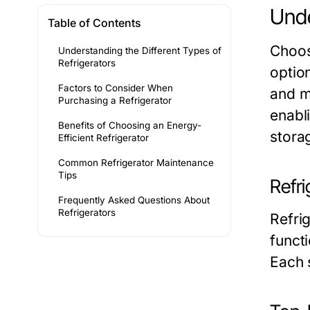
Unde
Table of Contents
Choos
Understanding the Different Types of
Refrigerators
option
Factors to Consider When
and m
Purchasing a Refrigerator
enabl
Benefits of Choosing an Energy-
stora
Efficient Refrigerator
Common Refrigerator Maintenance
Tips
Refr
Frequently Asked Questions About
Refrigerators
Refri
funct
Each 