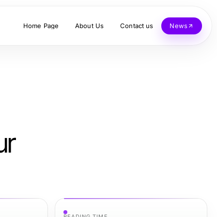
Home Page
About Us
Contact us
News
ur
READING TIME