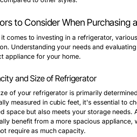
ors to Consider When Purchasing a
t comes to investing in a refrigerator, various
ion. Understanding your needs and evaluating 
ct appliance for your home.
ity and Size of Refrigerator
ize of your refrigerator is primarily determine
lly measured in cubic feet, it's essential to ch
ted space but also meets your storage needs. 
ally benefit from a more spacious appliance, w
ot require as much capacity.