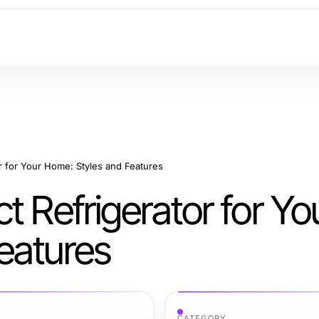
r for Your Home: Styles and Features
t Refrigerator for Yo
eatures
CATEGORY