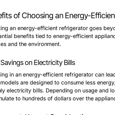
fits of Choosing an Energy-Efficien
ing an energy-efficient refrigerator goes beyo
ntial benefits tied to energy-efficient applia
ces and the environment.
Savings on Electricity Bills
ing in an energy-efficient refrigerator can le
 models are designed to consume less energy
ly electricity bills. Depending on usage and l
ulate to hundreds of dollars over the applianc