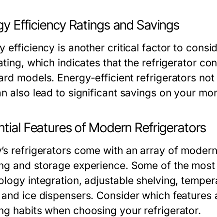
y Efficiency Ratings and Savings
 efficiency is another critical factor to cons
rating, which indicates that the refrigerator
ard models. Energy-efficient refrigerators not
n also lead to significant savings on your month
tial Features of Modern Refrigerators
’s refrigerators come with an array of modern
ng and storage experience. Some of the most 
ology integration, adjustable shelving, temper
 and ice dispensers. Consider which features ar
ng habits when choosing your refrigerator.