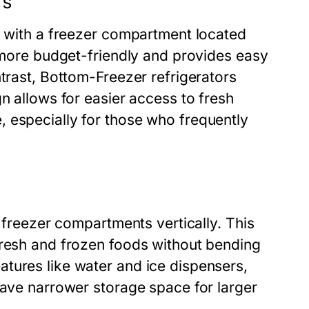
rs
d with a freezer compartment located
n more budget-friendly and provides easy
ntrast, Bottom-Freezer refrigerators
n allows for easier access to fresh
 especially for those who frequently
d freezer compartments vertically. This
fresh and frozen foods without bending
tures like water and ice dispensers,
have narrower storage space for larger