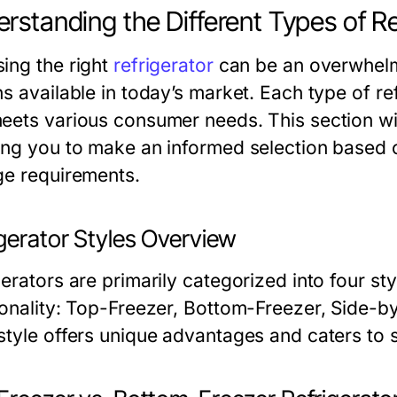
rstanding the Different Types of Re
ing the right
refrigerator
can be an overwhelmi
s available in today’s market. Each type of re
eets various consumer needs. This section will
ing you to make an informed selection based on
ge requirements.
igerator Styles Overview
gerators are primarily categorized into four st
ionality: Top-Freezer, Bottom-Freezer, Side-by
style offers unique advantages and caters to s