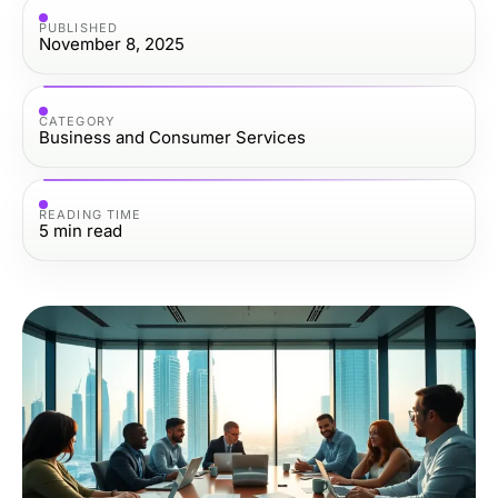
PUBLISHED
November 8, 2025
CATEGORY
Business and Consumer Services
READING TIME
5
min read