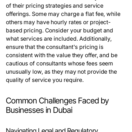
of their pricing strategies and service
offerings. Some may charge a flat fee, while
others may have hourly rates or project-
based pricing. Consider your budget and
what services are included. Additionally,
ensure that the consultant's pricing is
consistent with the value they offer, and be
cautious of consultants whose fees seem
unusually low, as they may not provide the
quality of service you require.
Common Challenges Faced by
Businesses in Dubai
Navigating Legal and Regulatory