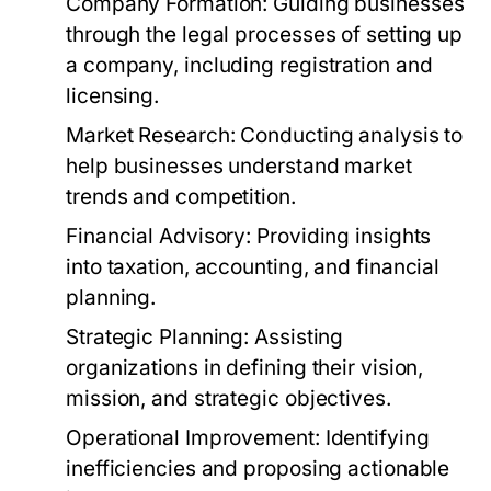
Company Formation:
Guiding businesses
through the legal processes of setting up
a company, including registration and
licensing.
Market Research:
Conducting analysis to
help businesses understand market
trends and competition.
Financial Advisory:
Providing insights
into taxation, accounting, and financial
planning.
Strategic Planning:
Assisting
organizations in defining their vision,
mission, and strategic objectives.
Operational Improvement:
Identifying
inefficiencies and proposing actionable