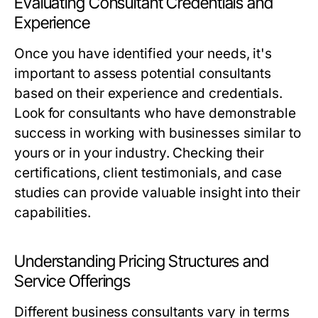
Evaluating Consultant Credentials and
Experience
Once you have identified your needs, it's
important to assess potential consultants
based on their experience and credentials.
Look for consultants who have demonstrable
success in working with businesses similar to
yours or in your industry. Checking their
certifications, client testimonials, and case
studies can provide valuable insight into their
capabilities.
Understanding Pricing Structures and
Service Offerings
Different business consultants vary in terms