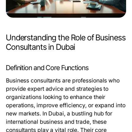
Understanding the Role of Business
Consultants in Dubai
Definition and Core Functions
Business consultants are professionals who
provide expert advice and strategies to
organizations looking to enhance their
operations, improve efficiency, or expand into
new markets. In Dubai, a bustling hub for
international business and trade, these
consultants play a vital role. Their core