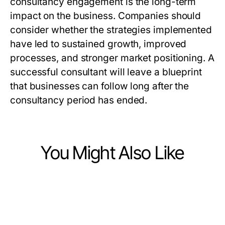
consultancy engagement is the long-term
impact on the business. Companies should
consider whether the strategies implemented
have led to sustained growth, improved
processes, and stronger market positioning. A
successful consultant will leave a blueprint
that businesses can follow long after the
consultancy period has ended.
You Might Also Like
Business and Consumer Services
Business and Consumer Services
GOTV Mailers Masterclass: Proven
Business and Consumer Services
Political PPC Agency and the