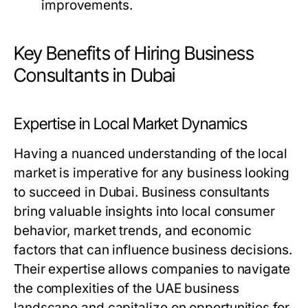
improvements.
Key Benefits of Hiring Business
Consultants in Dubai
Expertise in Local Market Dynamics
Having a nuanced understanding of the local
market is imperative for any business looking
to succeed in Dubai. Business consultants
bring valuable insights into local consumer
behavior, market trends, and economic
factors that can influence business decisions.
Their expertise allows companies to navigate
the complexities of the UAE business
landscape and capitalize on opportunities for