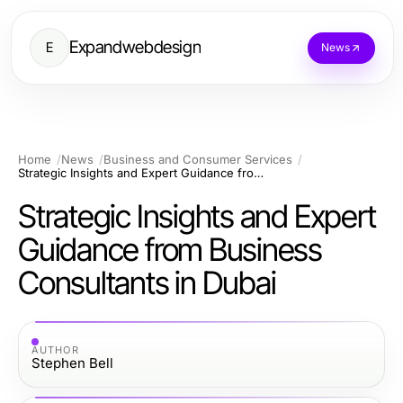
Expandwebdesign
E
News
Home
News
Business and Consumer Services
Strategic Insights and Expert Guidance from Business Consultants in Dubai
Strategic Insights and Expert
Guidance from Business
Consultants in Dubai
AUTHOR
Stephen Bell