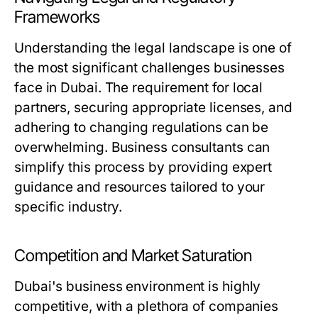
Frameworks
Understanding the legal landscape is one of
the most significant challenges businesses
face in Dubai. The requirement for local
partners, securing appropriate licenses, and
adhering to changing regulations can be
overwhelming. Business consultants can
simplify this process by providing expert
guidance and resources tailored to your
specific industry.
Competition and Market Saturation
Dubai's business environment is highly
competitive, with a plethora of companies