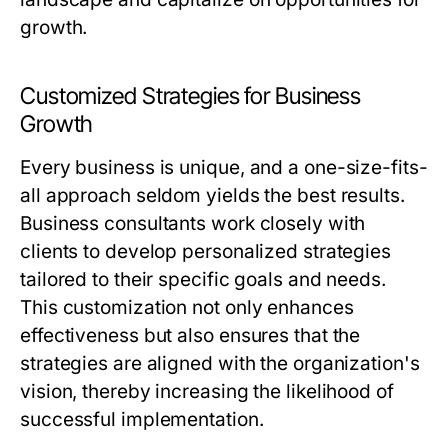
growth.
Customized Strategies for Business
Growth
Every business is unique, and a one-size-fits-
all approach seldom yields the best results.
Business consultants work closely with
clients to develop personalized strategies
tailored to their specific goals and needs.
This customization not only enhances
effectiveness but also ensures that the
strategies are aligned with the organization's
vision, thereby increasing the likelihood of
successful implementation.