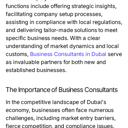
functions include offering strategic insights,
facilitating company setup processes,
assisting in compliance with local regulations,
and delivering tailor-made solutions to meet
specific business needs. With a clear
understanding of market dynamics and local
customs,
Business Consultants in Dubai
serve
as invaluable partners for both new and
established businesses.
The Importance of Business Consultants
In the competitive landscape of Dubai's
economy, businesses often face numerous
challenges, including market entry barriers,
fierce competition, and compliance issues.