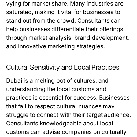
vying for market share. Many industries are
saturated, making it vital for businesses to
stand out from the crowd. Consultants can
help businesses differentiate their offerings
through market analysis, brand development,
and innovative marketing strategies.
Cultural Sensitivity and Local Practices
Dubai is a melting pot of cultures, and
understanding the local customs and
practices is essential for success. Businesses
that fail to respect cultural nuances may
struggle to connect with their target audience.
Consultants knowledgeable about local
customs can advise companies on culturally