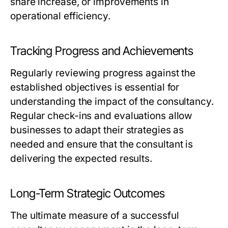
share increase, or improvements in
operational efficiency.
Tracking Progress and Achievements
Regularly reviewing progress against the
established objectives is essential for
understanding the impact of the consultancy.
Regular check-ins and evaluations allow
businesses to adapt their strategies as
needed and ensure that the consultant is
delivering the expected results.
Long-Term Strategic Outcomes
The ultimate measure of a successful