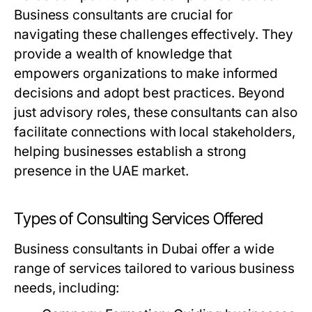
Business consultants are crucial for
navigating these challenges effectively. They
provide a wealth of knowledge that
empowers organizations to make informed
decisions and adopt best practices. Beyond
just advisory roles, these consultants can also
facilitate connections with local stakeholders,
helping businesses establish a strong
presence in the UAE market.
Types of Consulting Services Offered
Business consultants in Dubai offer a wide
range of services tailored to various business
needs, including: