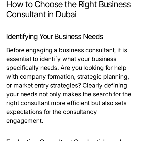
How to Choose the Right Business
Consultant in Dubai
Identifying Your Business Needs
Before engaging a business consultant, it is
essential to identify what your business
specifically needs. Are you looking for help
with company formation, strategic planning,
or market entry strategies? Clearly defining
your needs not only makes the search for the
right consultant more efficient but also sets
expectations for the consultancy
engagement.