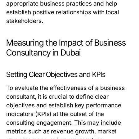
appropriate business practices and help
establish positive relationships with local
stakeholders.
Measuring the Impact of Business
Consultancy in Dubai
Setting Clear Objectives and KPIs
To evaluate the effectiveness of a business
consultant, it is crucial to define clear
objectives and establish key performance
indicators (KPIs) at the outset of the
consulting engagement. This may include
metrics such as revenue growth, market