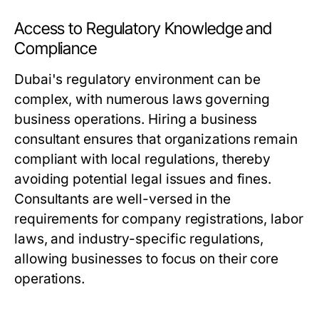
Access to Regulatory Knowledge and
Compliance
Dubai's regulatory environment can be
complex, with numerous laws governing
business operations. Hiring a business
consultant ensures that organizations remain
compliant with local regulations, thereby
avoiding potential legal issues and fines.
Consultants are well-versed in the
requirements for company registrations, labor
laws, and industry-specific regulations,
allowing businesses to focus on their core
operations.