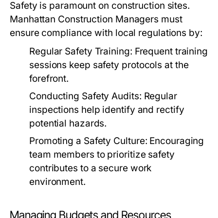
Safety is paramount on construction sites.
Manhattan Construction Managers must
ensure compliance with local regulations by:
Regular Safety Training:
Frequent training
sessions keep safety protocols at the
forefront.
Conducting Safety Audits:
Regular
inspections help identify and rectify
potential hazards.
Promoting a Safety Culture:
Encouraging
team members to prioritize safety
contributes to a secure work
environment.
Managing Budgets and Resources