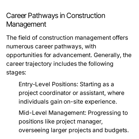
Career Pathways in Construction
Management
The field of construction management offers
numerous career pathways, with
opportunities for advancement. Generally, the
career trajectory includes the following
stages:
Entry-Level Positions:
Starting as a
project coordinator or assistant, where
individuals gain on-site experience.
Mid-Level Management:
Progressing to
positions like project manager,
overseeing larger projects and budgets.