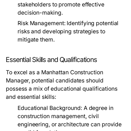
stakeholders to promote effective
decision-making.
Risk Management:
Identifying potential
risks and developing strategies to
mitigate them.
Essential Skills and Qualifications
To excel as a Manhattan Construction
Manager, potential candidates should
possess a mix of educational qualifications
and essential skills:
Educational Background:
A degree in
construction management, civil
engineering, or architecture can provide