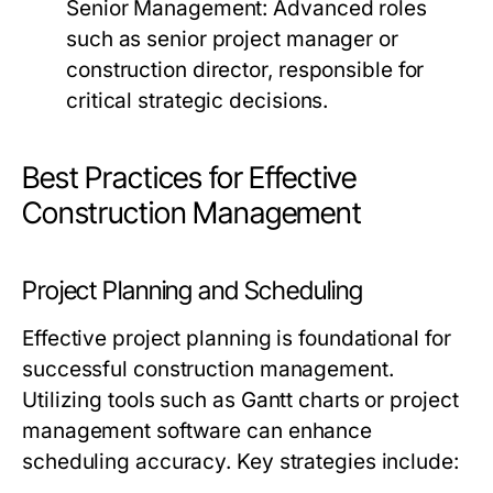
Senior Management:
Advanced roles
such as senior project manager or
construction director, responsible for
critical strategic decisions.
Best Practices for Effective
Construction Management
Project Planning and Scheduling
Effective project planning is foundational for
successful construction management.
Utilizing tools such as Gantt charts or project
management software can enhance
scheduling accuracy. Key strategies include: