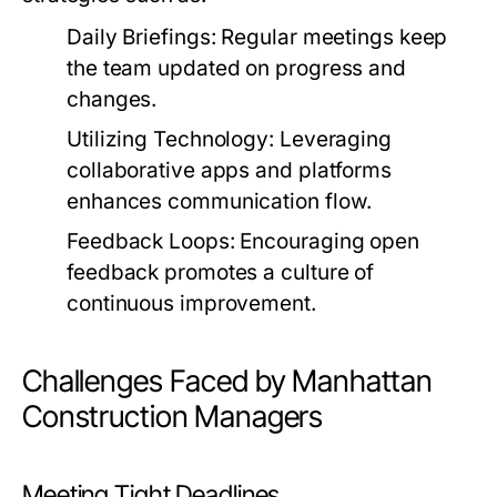
Daily Briefings:
Regular meetings keep
the team updated on progress and
changes.
Utilizing Technology:
Leveraging
collaborative apps and platforms
enhances communication flow.
Feedback Loops:
Encouraging open
feedback promotes a culture of
continuous improvement.
Challenges Faced by Manhattan
Construction Managers
Meeting Tight Deadlines