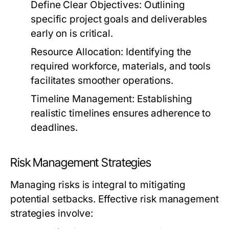
Define Clear Objectives:
Outlining
specific project goals and deliverables
early on is critical.
Resource Allocation:
Identifying the
required workforce, materials, and tools
facilitates smoother operations.
Timeline Management:
Establishing
realistic timelines ensures adherence to
deadlines.
Risk Management Strategies
Managing risks is integral to mitigating
potential setbacks. Effective risk management
strategies involve: