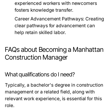
experienced workers with newcomers
fosters knowledge transfer.
Career Advancement Pathways:
Creating
clear pathways for advancement can
help retain skilled labor.
FAQs about Becoming a Manhattan
Construction Manager
What qualifications do I need?
Typically, a bachelor's degree in construction
management or a related field, along with
relevant work experience, is essential for this
role.