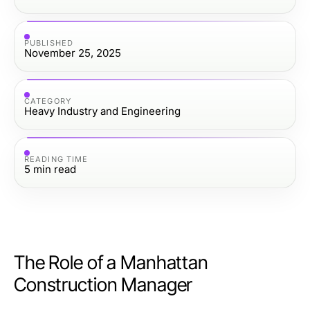
PUBLISHED
November 25, 2025
CATEGORY
Heavy Industry and Engineering
READING TIME
5
min read
The Role of a Manhattan
Construction Manager