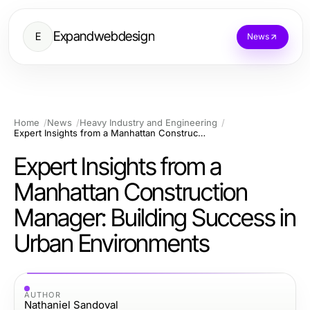
Expandwebdesign
E
News
Home
News
Heavy Industry and Engineering
Expert Insights from a Manhattan Construction Manager: Building Success in Urban Environments
Expert Insights from a
Manhattan Construction
Manager: Building Success in
Urban Environments
AUTHOR
Nathaniel Sandoval