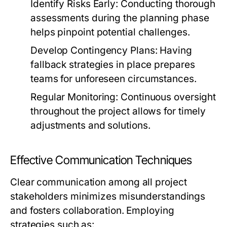
Identify Risks Early:
Conducting thorough
assessments during the planning phase
helps pinpoint potential challenges.
Develop Contingency Plans:
Having
fallback strategies in place prepares
teams for unforeseen circumstances.
Regular Monitoring:
Continuous oversight
throughout the project allows for timely
adjustments and solutions.
Effective Communication Techniques
Clear communication among all project
stakeholders minimizes misunderstandings
and fosters collaboration. Employing
strategies such as: