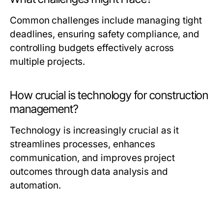
Common challenges include managing tight
deadlines, ensuring safety compliance, and
controlling budgets effectively across
multiple projects.
How crucial is technology for construction
management?
Technology is increasingly crucial as it
streamlines processes, enhances
communication, and improves project
outcomes through data analysis and
automation.