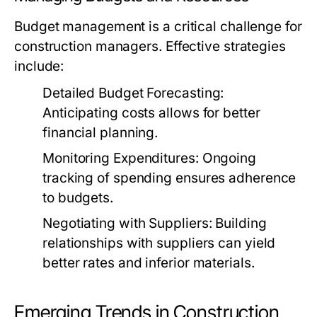
Budget management is a critical challenge for
construction managers. Effective strategies
include:
Detailed Budget Forecasting:
Anticipating costs allows for better
financial planning.
Monitoring Expenditures:
Ongoing
tracking of spending ensures adherence
to budgets.
Negotiating with Suppliers:
Building
relationships with suppliers can yield
better rates and inferior materials.
Emerging Trends in Construction