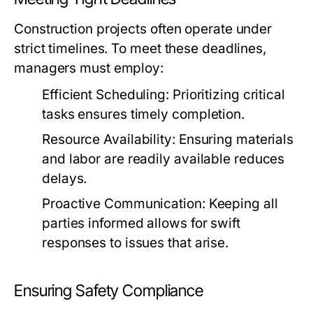
Construction projects often operate under
strict timelines. To meet these deadlines,
managers must employ:
Efficient Scheduling:
Prioritizing critical
tasks ensures timely completion.
Resource Availability:
Ensuring materials
and labor are readily available reduces
delays.
Proactive Communication:
Keeping all
parties informed allows for swift
responses to issues that arise.
Ensuring Safety Compliance