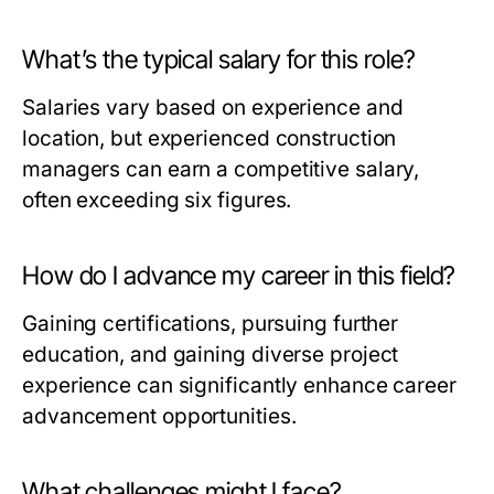
What’s the typical salary for this role?
Salaries vary based on experience and
location, but experienced construction
managers can earn a competitive salary,
often exceeding six figures.
How do I advance my career in this field?
Gaining certifications, pursuing further
education, and gaining diverse project
experience can significantly enhance career
advancement opportunities.
What challenges might I face?