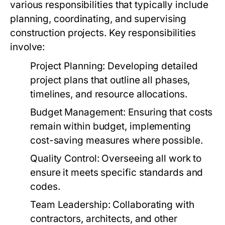
various responsibilities that typically include
planning, coordinating, and supervising
construction projects. Key responsibilities
involve:
Project Planning:
Developing detailed
project plans that outline all phases,
timelines, and resource allocations.
Budget Management:
Ensuring that costs
remain within budget, implementing
cost-saving measures where possible.
Quality Control:
Overseeing all work to
ensure it meets specific standards and
codes.
Team Leadership:
Collaborating with
contractors, architects, and other