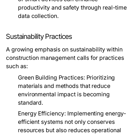
productivity and safety through real-time
data collection.
Sustainability Practices
A growing emphasis on sustainability within
construction management calls for practices
such as:
Green Building Practices:
Prioritizing
materials and methods that reduce
environmental impact is becoming
standard.
Energy Efficiency:
Implementing energy-
efficient systems not only conserves
resources but also reduces operational