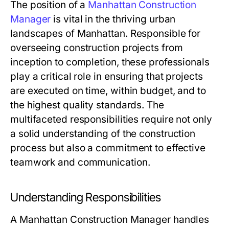
The position of a
Manhattan Construction
Manager
is vital in the thriving urban
landscapes of Manhattan. Responsible for
overseeing construction projects from
inception to completion, these professionals
play a critical role in ensuring that projects
are executed on time, within budget, and to
the highest quality standards. The
multifaceted responsibilities require not only
a solid understanding of the construction
process but also a commitment to effective
teamwork and communication.
Understanding Responsibilities
A Manhattan Construction Manager handles