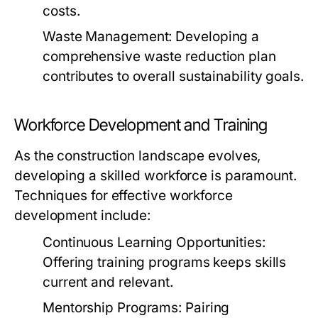
costs.
Waste Management:
Developing a
comprehensive waste reduction plan
contributes to overall sustainability goals.
Workforce Development and Training
As the construction landscape evolves,
developing a skilled workforce is paramount.
Techniques for effective workforce
development include:
Continuous Learning Opportunities:
Offering training programs keeps skills
current and relevant.
Mentorship Programs:
Pairing