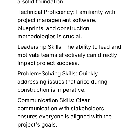
a solid foundation.
Technical Proficiency:
Familiarity with
project management software,
blueprints, and construction
methodologies is crucial.
Leadership Skills:
The ability to lead and
motivate teams effectively can directly
impact project success.
Problem-Solving Skills:
Quickly
addressing issues that arise during
construction is imperative.
Communication Skills:
Clear
communication with stakeholders
ensures everyone is aligned with the
project's goals.