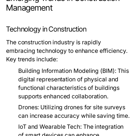
Management
Technology in Construction
The construction industry is rapidly
embracing technology to enhance efficiency.
Key trends include:
Building Information Modeling (BIM):
This
digital representation of physical and
functional characteristics of buildings
supports enhanced collaboration.
Drones:
Utilizing drones for site surveys
can increase accuracy while saving time.
IoT and Wearable Tech:
The integration
of smart devices can enhance