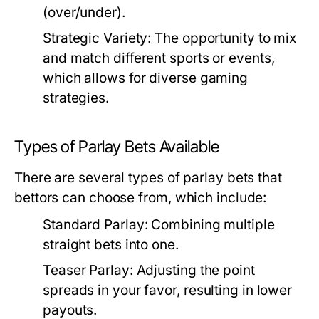
(over/under).
Strategic Variety:
The opportunity to mix
and match different sports or events,
which allows for diverse gaming
strategies.
Types of Parlay Bets Available
There are several types of parlay bets that
bettors can choose from, which include:
Standard Parlay:
Combining multiple
straight bets into one.
Teaser Parlay:
Adjusting the point
spreads in your favor, resulting in lower
payouts.