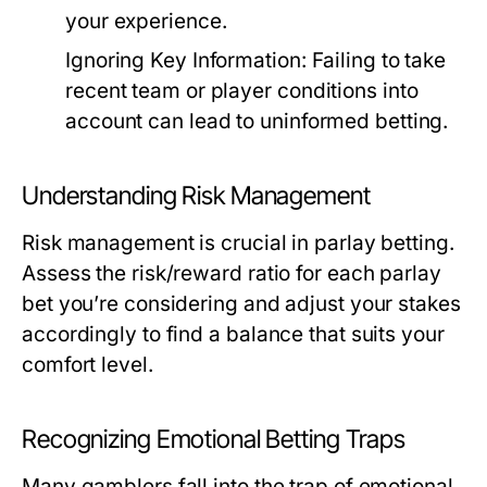
your experience.
Ignoring Key Information:
Failing to take
recent team or player conditions into
account can lead to uninformed betting.
Understanding Risk Management
Risk management is crucial in parlay betting.
Assess the risk/reward ratio for each parlay
bet you’re considering and adjust your stakes
accordingly to find a balance that suits your
comfort level.
Recognizing Emotional Betting Traps
Many gamblers fall into the trap of emotional