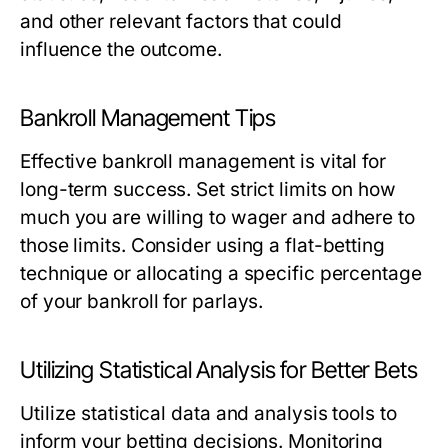
and other relevant factors that could
influence the outcome.
Bankroll Management Tips
Effective bankroll management is vital for
long-term success. Set strict limits on how
much you are willing to wager and adhere to
those limits. Consider using a flat-betting
technique or allocating a specific percentage
of your bankroll for parlays.
Utilizing Statistical Analysis for Better Bets
Utilize statistical data and analysis tools to
inform your betting decisions. Monitoring