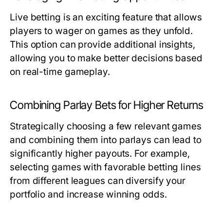
Live betting is an exciting feature that allows
players to wager on games as they unfold.
This option can provide additional insights,
allowing you to make better decisions based
on real-time gameplay.
Combining Parlay Bets for Higher Returns
Strategically choosing a few relevant games
and combining them into parlays can lead to
significantly higher payouts. For example,
selecting games with favorable betting lines
from different leagues can diversify your
portfolio and increase winning odds.