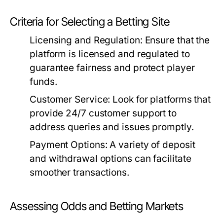
Criteria for Selecting a Betting Site
Licensing and Regulation:
Ensure that the
platform is licensed and regulated to
guarantee fairness and protect player
funds.
Customer Service:
Look for platforms that
provide 24/7 customer support to
address queries and issues promptly.
Payment Options:
A variety of deposit
and withdrawal options can facilitate
smoother transactions.
Assessing Odds and Betting Markets