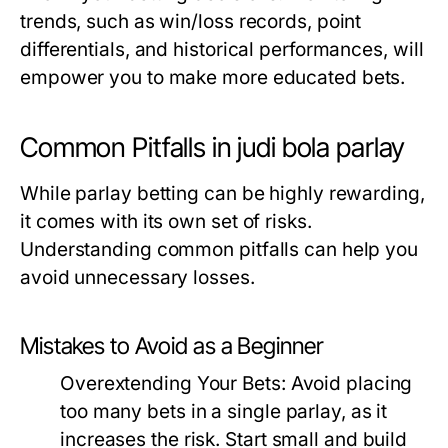
trends, such as win/loss records, point
differentials, and historical performances, will
empower you to make more educated bets.
Common Pitfalls in judi bola parlay
While parlay betting can be highly rewarding,
it comes with its own set of risks.
Understanding common pitfalls can help you
avoid unnecessary losses.
Mistakes to Avoid as a Beginner
Overextending Your Bets:
Avoid placing
too many bets in a single parlay, as it
increases the risk. Start small and build