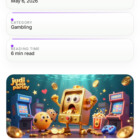
May 6, 2026
CATEGORY
Gambling
READING TIME
6
min read