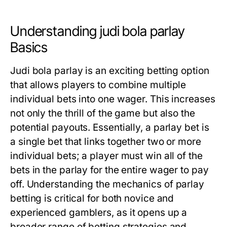
Understanding judi bola parlay
Basics
Judi bola parlay is an exciting betting option
that allows players to combine multiple
individual bets into one wager. This increases
not only the thrill of the game but also the
potential payouts. Essentially, a parlay bet is
a single bet that links together two or more
individual bets; a player must win all of the
bets in the parlay for the entire wager to pay
off. Understanding the mechanics of parlay
betting is critical for both novice and
experienced gamblers, as it opens up a
broader range of betting strategies and