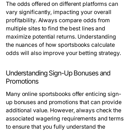
The odds offered on different platforms can
vary significantly, impacting your overall
profitability. Always compare odds from
multiple sites to find the best lines and
maximize potential returns. Understanding
the nuances of how sportsbooks calculate
odds will also improve your betting strategy.
Understanding Sign-Up Bonuses and
Promotions
Many online sportsbooks offer enticing sign-
up bonuses and promotions that can provide
additional value. However, always check the
associated wagering requirements and terms
to ensure that you fully understand the