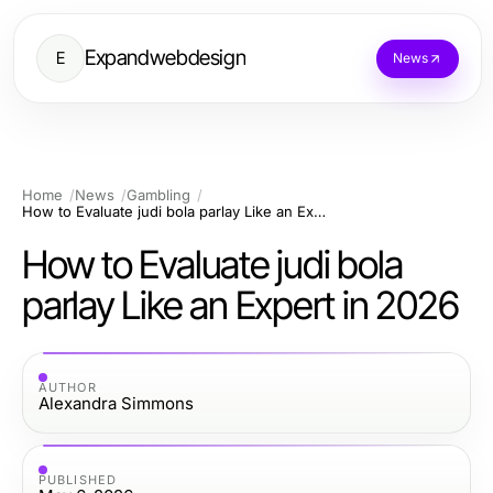
Expandwebdesign
E
News
Home
News
Gambling
How to Evaluate judi bola parlay Like an Expert in 2026
How to Evaluate judi bola
parlay Like an Expert in 2026
AUTHOR
Alexandra Simmons
PUBLISHED