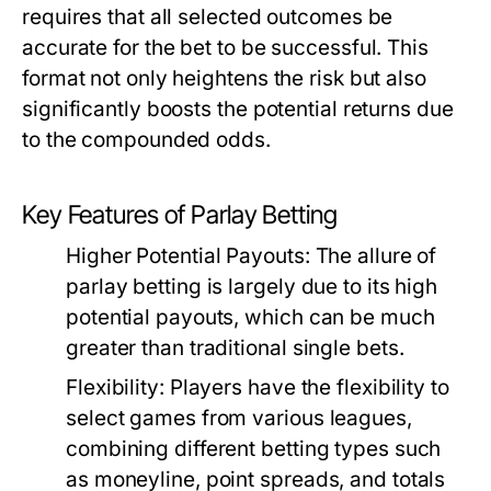
requires that all selected outcomes be
accurate for the bet to be successful. This
format not only heightens the risk but also
significantly boosts the potential returns due
to the compounded odds.
Key Features of Parlay Betting
Higher Potential Payouts:
The allure of
parlay betting is largely due to its high
potential payouts, which can be much
greater than traditional single bets.
Flexibility:
Players have the flexibility to
select games from various leagues,
combining different betting types such
as moneyline, point spreads, and totals