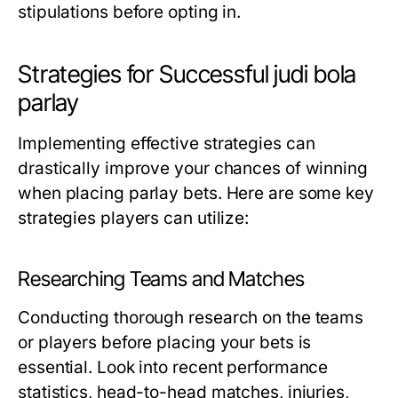
stipulations before opting in.
Strategies for Successful judi bola
parlay
Implementing effective strategies can
drastically improve your chances of winning
when placing parlay bets. Here are some key
strategies players can utilize:
Researching Teams and Matches
Conducting thorough research on the teams
or players before placing your bets is
essential. Look into recent performance
statistics, head-to-head matches, injuries,