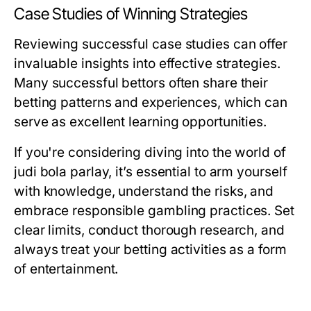
Case Studies of Winning Strategies
Reviewing successful case studies can offer
invaluable insights into effective strategies.
Many successful bettors often share their
betting patterns and experiences, which can
serve as excellent learning opportunities.
If you're considering diving into the world of
judi bola parlay, it’s essential to arm yourself
with knowledge, understand the risks, and
embrace responsible gambling practices. Set
clear limits, conduct thorough research, and
always treat your betting activities as a form
of entertainment.