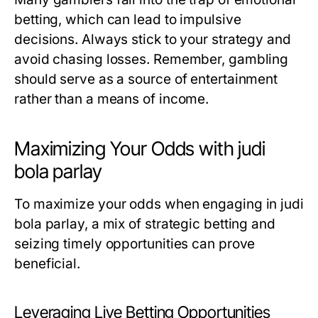
betting, which can lead to impulsive
decisions. Always stick to your strategy and
avoid chasing losses. Remember, gambling
should serve as a source of entertainment
rather than a means of income.
Maximizing Your Odds with judi
bola parlay
To maximize your odds when engaging in judi
bola parlay, a mix of strategic betting and
seizing timely opportunities can prove
beneficial.
Leveraging Live Betting Opportunities