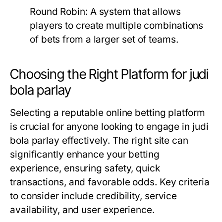
Round Robin:
A system that allows
players to create multiple combinations
of bets from a larger set of teams.
Choosing the Right Platform for judi
bola parlay
Selecting a reputable online betting platform
is crucial for anyone looking to engage in judi
bola parlay effectively. The right site can
significantly enhance your betting
experience, ensuring safety, quick
transactions, and favorable odds. Key criteria
to consider include credibility, service
availability, and user experience.