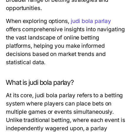
opportunities.
When exploring options,
judi bola parlay
offers comprehensive insights into navigating
the vast landscape of online betting
platforms, helping you make informed
decisions based on market trends and
statistical data.
What is judi bola parlay?
At its core, judi bola parlay refers to a betting
system where players can place bets on
multiple games or events simultaneously.
Unlike traditional betting, where each event is
independently wagered upon, a parlay