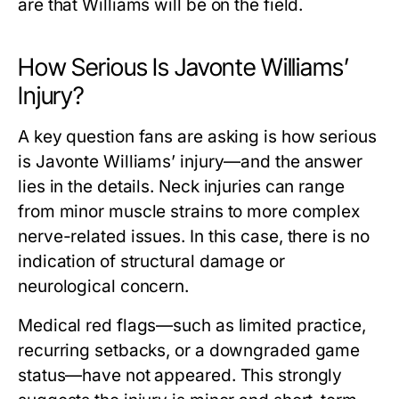
are that Williams will be on the field.
How Serious Is Javonte Williams’
Injury?
A key question fans are asking is
how serious
is Javonte Williams’ injury
—and the answer
lies in the details. Neck injuries can range
from minor muscle strains to more complex
nerve-related issues. In this case, there is no
indication of structural damage or
neurological concern.
Medical red flags—such as limited practice,
recurring setbacks, or a downgraded game
status—have not appeared. This strongly