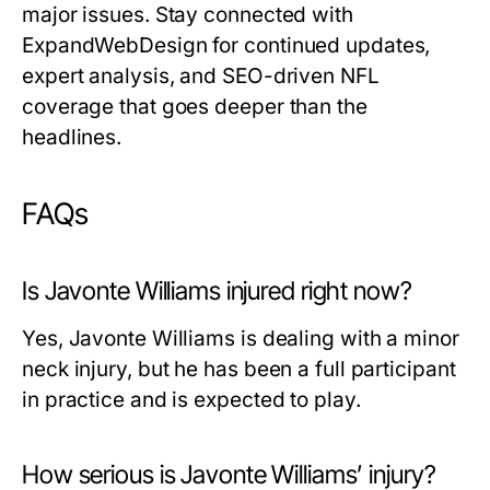
major issues. Stay connected with
ExpandWebDesign for continued updates,
expert analysis, and SEO-driven NFL
coverage that goes deeper than the
headlines.
FAQs
Is Javonte Williams injured right now?
Yes, Javonte Williams is dealing with a minor
neck injury, but he has been a full participant
in practice and is expected to play.
How serious is Javonte Williams’ injury?