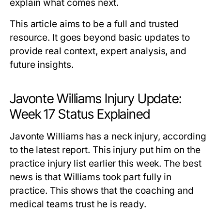
explain what comes next.
This article aims to be a full and trusted
resource. It goes beyond basic updates to
provide real context, expert analysis, and
future insights.
Javonte Williams Injury Update:
Week 17 Status Explained
Javonte Williams has a neck injury, according
to the latest report. This injury put him on the
practice injury list earlier this week. The best
news is that Williams took part fully in
practice. This shows that the coaching and
medical teams trust he is ready.