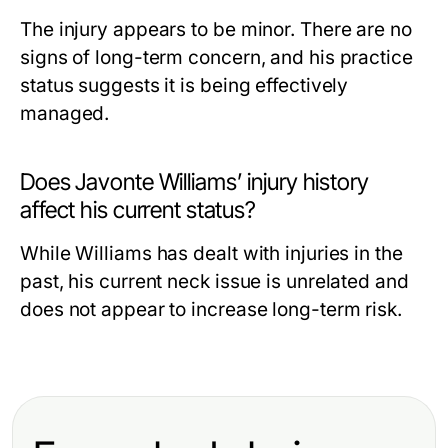
The injury appears to be minor. There are no
signs of long-term concern, and his practice
status suggests it is being effectively
managed.
Does Javonte Williams’ injury history
affect his current status?
While Williams has dealt with injuries in the
past, his current neck issue is unrelated and
does not appear to increase long-term risk.