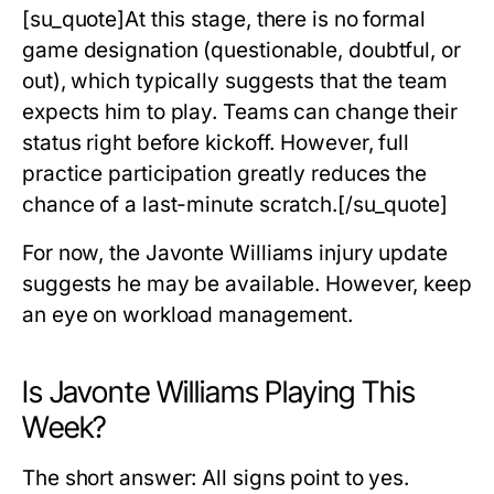
[su_quote]At this stage, there is no formal
game designation (questionable, doubtful, or
out), which typically suggests that the team
expects him to play. Teams can change their
status right before kickoff. However, full
practice participation greatly reduces the
chance of a last-minute scratch.[/su_quote]
For now, the Javonte Williams injury update
suggests he may be available. However, keep
an eye on workload management.
Is Javonte Williams Playing This
Week?
The short answer:
All signs point to yes.