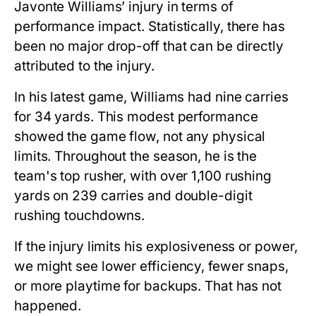
Javonte Williams’ injury
in terms of
performance impact. Statistically, there has
been no major drop-off that can be directly
attributed to the injury.
In his latest game, Williams had nine carries
for 34 yards. This modest performance
showed the game flow, not any physical
limits. Throughout the season, he is the
team's top rusher, with over 1,100 rushing
yards on 239 carries and double-digit
rushing touchdowns.
If the injury limits his explosiveness or power,
we might see lower efficiency, fewer snaps,
or more playtime for backups. That has not
happened.