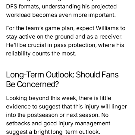
DFS formats, understanding his projected
workload becomes even more important.
For the team’s game plan, expect Williams to
stay active on the ground and as a receiver.
He’ll be crucial in pass protection, where his
reliability counts the most.
Long-Term Outlook: Should Fans
Be Concerned?
Looking beyond this week, there is little
evidence to suggest that this injury will linger
into the postseason or next season. No
setbacks and good injury management
suggest a bright long-term outlook.