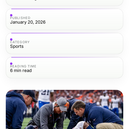
PUBLISHED
January 20, 2026
CATEGORY
Sports
READING TIME
6
min read