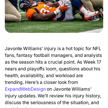
Javonte Williams' injury is a hot topic for NFL
fans, fantasy football managers, and analysts
as the season hits a crucial point. As Week 17
nears and playoffs loom, questions about his
health, availability, and workload are
trending. Here’s a closer look from
ExpandWebDesign
on Javonte Williams'
injury updates. We’ll review his injury history,
discuss the seriousness of the situation, and