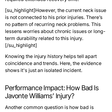
[su_highlight]However, the current neck issue
is not connected to his prior injuries. There’s
no pattern of recurring neck problems. This
lessens worries about chronic issues or long-
term durability related to this injury.
[/su_highlight]
Knowing the injury history helps tell apart
coincidence and trends. Here, the evidence
shows it's just an isolated incident.
Performance Impact: How Bad Is
Javonte Williams’ Injury?
Another common question is
how bad is