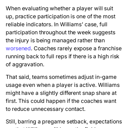
When evaluating whether a player will suit
up, practice participation is one of the most
reliable indicators. In Williams’ case, full
participation throughout the week suggests
the injury is being managed rather than
worsened
. Coaches rarely expose a franchise
running back to full reps if there is a high risk
of aggravation.
That said, teams sometimes adjust in-game
usage even when a player is active. Williams
might have a slightly different snap share at
first. This could happen if the coaches want
to reduce unnecessary contact.
Still, barring a pregame setback, expectations