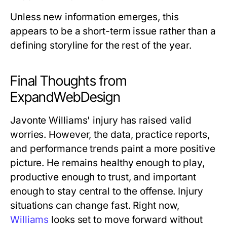
Unless new information emerges, this
appears to be a short-term issue rather than a
defining storyline for the rest of the year.
Final Thoughts from
ExpandWebDesign
Javonte Williams' injury has raised valid
worries. However, the data, practice reports,
and performance trends paint a more positive
picture. He remains healthy enough to play,
productive enough to trust, and important
enough to stay central to the offense. Injury
situations can change fast. Right now,
Williams
looks set to move forward without