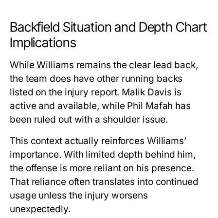
Backfield Situation and Depth Chart
Implications
While Williams remains the clear lead back,
the team does have other running backs
listed on the injury report. Malik Davis is
active and available, while Phil Mafah has
been ruled out with a shoulder issue.
This context actually
reinforces Williams’
importance
. With limited depth behind him,
the offense is more reliant on his presence.
That reliance often translates into continued
usage unless the injury worsens
unexpectedly.