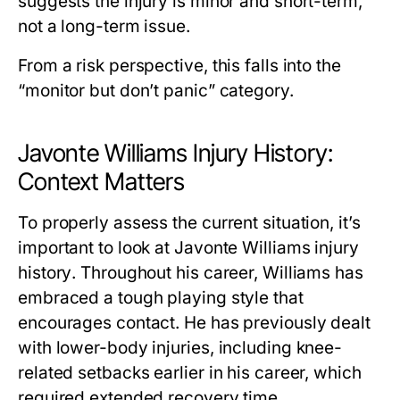
suggests the injury is minor and short-term,
not a long-term issue.
From a risk perspective, this falls into the
“monitor but don’t panic” category.
Javonte Williams Injury History:
Context Matters
To properly assess the current situation, it’s
important to look at
Javonte Williams injury
history
. Throughout his career, Williams has
embraced a tough playing style that
encourages contact. He has previously dealt
with lower-body injuries, including knee-
related setbacks earlier in his career, which
required extended recovery time.