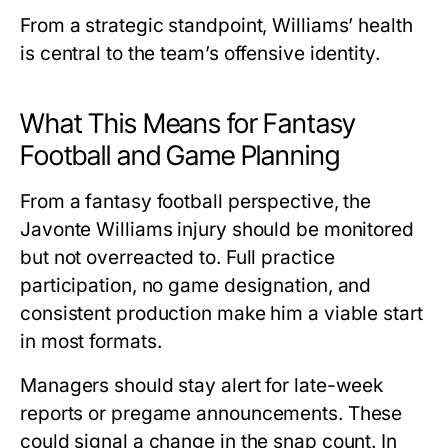
From a strategic standpoint, Williams’ health
is central to the team’s offensive identity.
What This Means for Fantasy
Football and Game Planning
From a fantasy football perspective, the
Javonte Williams injury
should be monitored
but not overreacted to. Full practice
participation, no game designation, and
consistent production make him a viable start
in most formats.
Managers should stay alert for late-week
reports or pregame announcements. These
could signal a change in the snap count. In