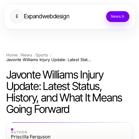
Expandwebdesign
E
News
Home
News
Sports
Javonte Williams Injury Update: Latest Status, History, and What It Means Going Forward
Javonte Williams Injury
Update: Latest Status,
History, and What It Means
Going Forward
AUTHOR
Priscilla Ferguson