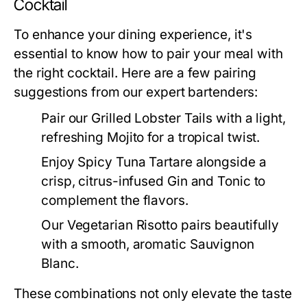
Cocktail
To enhance your dining experience, it's
essential to know how to pair your meal with
the right cocktail. Here are a few pairing
suggestions from our expert bartenders:
Pair our Grilled Lobster Tails with a light,
refreshing Mojito for a tropical twist.
Enjoy Spicy Tuna Tartare alongside a
crisp, citrus-infused Gin and Tonic to
complement the flavors.
Our Vegetarian Risotto pairs beautifully
with a smooth, aromatic Sauvignon
Blanc.
These combinations not only elevate the taste