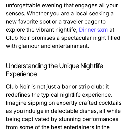
unforgettable evening that engages all your
senses. Whether you are a local seeking a
new favorite spot or a traveler eager to
explore the vibrant nightlife,
Dinner sxm
at
Club Noir promises a spectacular night filled
with glamour and entertainment.
Understanding the Unique Nightlife
Experience
Club Noir is not just a bar or strip club; it
redefines the typical nightlife experience.
Imagine sipping on expertly crafted cocktails
as you indulge in delectable dishes, all while
being captivated by stunning performances
from some of the best entertainers in the