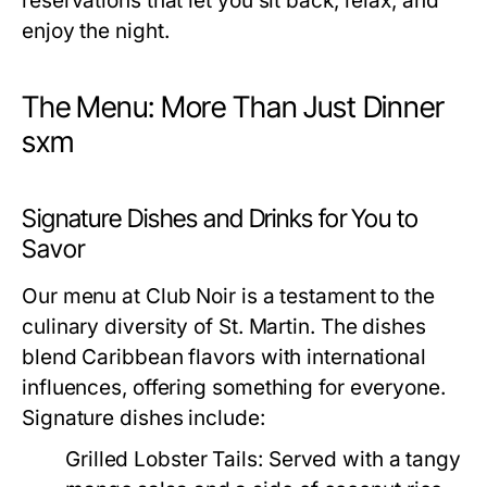
reservations that let you sit back, relax, and
enjoy the night.
The Menu: More Than Just Dinner
sxm
Signature Dishes and Drinks for You to
Savor
Our menu at Club Noir is a testament to the
culinary diversity of St. Martin. The dishes
blend Caribbean flavors with international
influences, offering something for everyone.
Signature dishes include:
Grilled Lobster Tails:
Served with a tangy