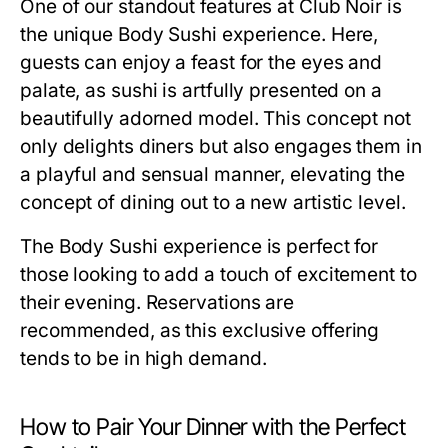
One of our standout features at Club Noir is
the unique Body Sushi experience. Here,
guests can enjoy a feast for the eyes and
palate, as sushi is artfully presented on a
beautifully adorned model. This concept not
only delights diners but also engages them in
a playful and sensual manner, elevating the
concept of dining out to a new artistic level.
The Body Sushi experience is perfect for
those looking to add a touch of excitement to
their evening. Reservations are
recommended, as this exclusive offering
tends to be in high demand.
How to Pair Your Dinner with the Perfect