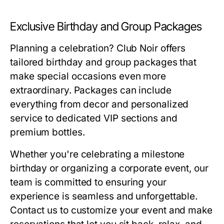
Exclusive Birthday and Group Packages
Planning a celebration? Club Noir offers
tailored birthday and group packages that
make special occasions even more
extraordinary. Packages can include
everything from decor and personalized
service to dedicated VIP sections and
premium bottles.
Whether you're celebrating a milestone
birthday or organizing a corporate event, our
team is committed to ensuring your
experience is seamless and unforgettable.
Contact us to customize your event and make