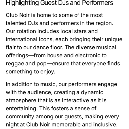
Highlighting Guest DJs and Performers
Club Noir is home to some of the most
talented DJs and performers in the region.
Our rotation includes local stars and
international icons, each bringing their unique
flair to our dance floor. The diverse musical
offerings—from house and electronic to
reggae and pop—ensure that everyone finds
something to enjoy.
In addition to music, our performers engage
with the audience, creating a dynamic
atmosphere that is as interactive as it is
entertaining. This fosters a sense of
community among our guests, making every
night at Club Noir memorable and inclusive.