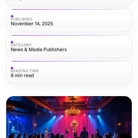
PUBLISHED
November 14, 2025
CATEGORY
News & Media Publishers
READING TIME
8
min read