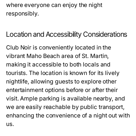
where everyone can enjoy the night
responsibly.
Location and Accessibility Considerations
Club Noir is conveniently located in the
vibrant Maho Beach area of St. Martin,
making it accessible to both locals and
tourists. The location is known for its lively
nightlife, allowing guests to explore other
entertainment options before or after their
visit. Ample parking is available nearby, and
we are easily reachable by public transport,
enhancing the convenience of a night out with
us.