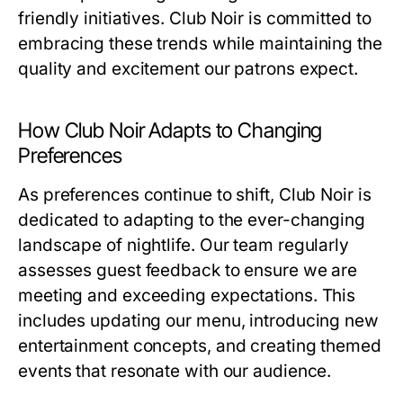
friendly initiatives. Club Noir is committed to
embracing these trends while maintaining the
quality and excitement our patrons expect.
How Club Noir Adapts to Changing
Preferences
As preferences continue to shift, Club Noir is
dedicated to adapting to the ever-changing
landscape of nightlife. Our team regularly
assesses guest feedback to ensure we are
meeting and exceeding expectations. This
includes updating our menu, introducing new
entertainment concepts, and creating themed
events that resonate with our audience.