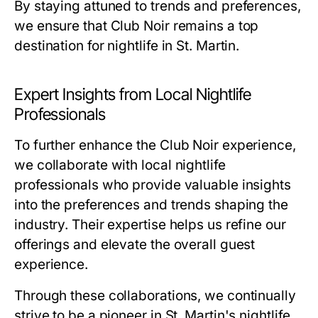
By staying attuned to trends and preferences,
we ensure that Club Noir remains a top
destination for nightlife in St. Martin.
Expert Insights from Local Nightlife
Professionals
To further enhance the Club Noir experience,
we collaborate with local nightlife
professionals who provide valuable insights
into the preferences and trends shaping the
industry. Their expertise helps us refine our
offerings and elevate the overall guest
experience.
Through these collaborations, we continually
strive to be a pioneer in St. Martin's nightlife,