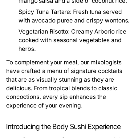
mango salsa and a side of coconut rice.
Spicy Tuna Tartare:
Fresh tuna served
with avocado puree and crispy wontons.
Vegetarian Risotto:
Creamy Arborio rice
cooked with seasonal vegetables and
herbs.
To complement your meal, our mixologists
have crafted a menu of signature cocktails
that are as visually stunning as they are
delicious. From tropical blends to classic
concoctions, every sip enhances the
experience of your evening.
Introducing the Body Sushi Experience