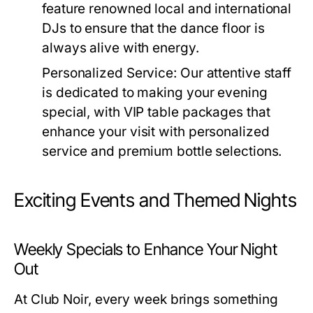
feature renowned local and international
DJs to ensure that the dance floor is
always alive with energy.
Personalized Service:
Our attentive staff
is dedicated to making your evening
special, with VIP table packages that
enhance your visit with personalized
service and premium bottle selections.
Exciting Events and Themed Nights
Weekly Specials to Enhance Your Night
Out
At Club Noir, every week brings something