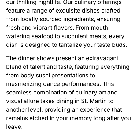
our thrilling nightlife. Our culinary offerings
feature a range of exquisite dishes crafted
from locally sourced ingredients, ensuring
fresh and vibrant flavors. From mouth-
watering seafood to succulent meats, every
dish is designed to tantalize your taste buds.
The dinner shows present an extravagant
blend of talent and taste, featuring everything
from body sushi presentations to
mesmerizing dance performances. This
seamless combination of culinary art and
visual allure takes dining in St. Martin to
another level, providing an experience that
remains etched in your memory long after you
leave.