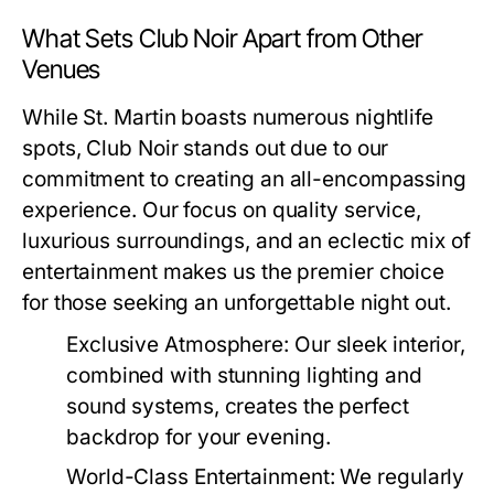
What Sets Club Noir Apart from Other
Venues
While St. Martin boasts numerous nightlife
spots, Club Noir stands out due to our
commitment to creating an all-encompassing
experience. Our focus on quality service,
luxurious surroundings, and an eclectic mix of
entertainment makes us the premier choice
for those seeking an unforgettable night out.
Exclusive Atmosphere:
Our sleek interior,
combined with stunning lighting and
sound systems, creates the perfect
backdrop for your evening.
World-Class Entertainment:
We regularly