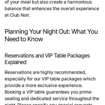
of your meal but also create a harmonious
balance that enhances the overall experience
at Club Noir.
Planning Your Night Out: What You
Need to Know
Reservations and VIP Table Packages
Explained
Reservations are highly recommended,
especially for our VIP table packages which
provide a more exclusive experience.
Booking a VIP table guarantees you prime
seating and dedicated service throughout the