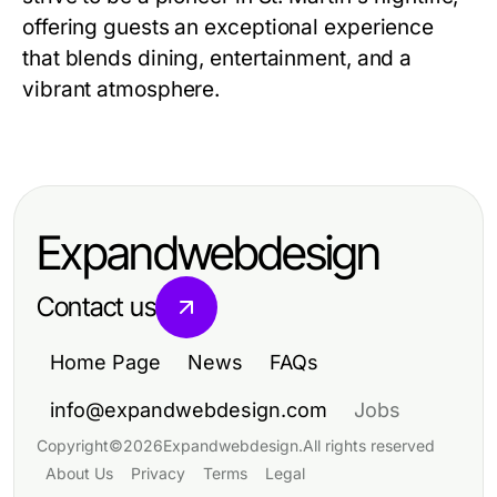
offering guests an exceptional experience
that blends dining, entertainment, and a
vibrant atmosphere.
Expandwebdesign
Contact us
Home Page
News
FAQs
info@expandwebdesign.com
Jobs
Copyright
©
2026
Expandwebdesign
.
All rights reserved
About Us
Privacy
Terms
Legal