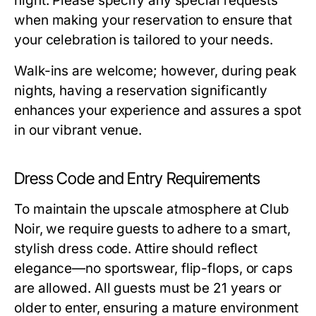
night. Please specify any special requests
when making your reservation to ensure that
your celebration is tailored to your needs.
Walk-ins are welcome; however, during peak
nights, having a reservation significantly
enhances your experience and assures a spot
in our vibrant venue.
Dress Code and Entry Requirements
To maintain the upscale atmosphere at Club
Noir, we require guests to adhere to a smart,
stylish dress code. Attire should reflect
elegance—no sportswear, flip-flops, or caps
are allowed. All guests must be 21 years or
older to enter, ensuring a mature environment