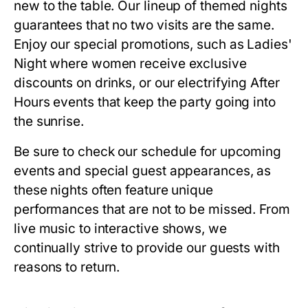
new to the table. Our lineup of themed nights
guarantees that no two visits are the same.
Enjoy our special promotions, such as Ladies'
Night where women receive exclusive
discounts on drinks, or our electrifying After
Hours events that keep the party going into
the sunrise.
Be sure to check our schedule for upcoming
events and special guest appearances, as
these nights often feature unique
performances that are not to be missed. From
live music to interactive shows, we
continually strive to provide our guests with
reasons to return.