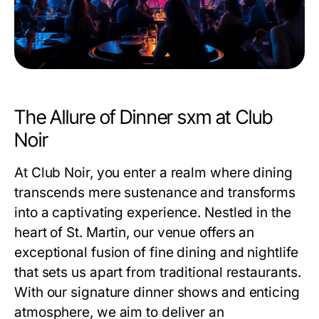
The Allure of Dinner sxm at Club
Noir
At Club Noir, you enter a realm where dining
transcends mere sustenance and transforms
into a captivating experience. Nestled in the
heart of St. Martin, our venue offers an
exceptional fusion of fine dining and nightlife
that sets us apart from traditional restaurants.
With our signature dinner shows and enticing
atmosphere, we aim to deliver an