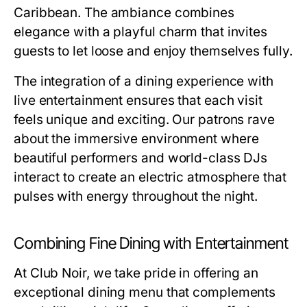
Caribbean. The ambiance combines
elegance with a playful charm that invites
guests to let loose and enjoy themselves fully.
The integration of a dining experience with
live entertainment ensures that each visit
feels unique and exciting. Our patrons rave
about the immersive environment where
beautiful performers and world-class DJs
interact to create an electric atmosphere that
pulses with energy throughout the night.
Combining Fine Dining with Entertainment
At Club Noir, we take pride in offering an
exceptional dining menu that complements