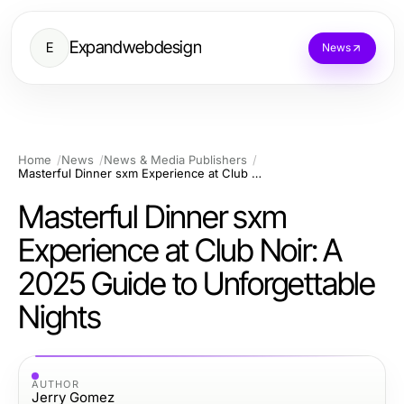
Expandwebdesign
E
News
Home
News
News & Media Publishers
Masterful Dinner sxm Experience at Club Noir: A 2025 Guide to Unforgettable Nights
Masterful Dinner sxm
Experience at Club Noir: A
2025 Guide to Unforgettable
Nights
AUTHOR
Jerry Gomez