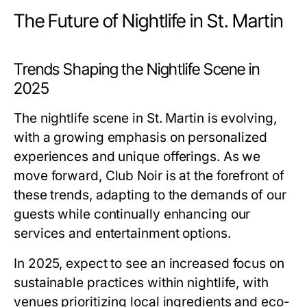
The Future of Nightlife in St. Martin
Trends Shaping the Nightlife Scene in
2025
The nightlife scene in St. Martin is evolving,
with a growing emphasis on personalized
experiences and unique offerings. As we
move forward, Club Noir is at the forefront of
these trends, adapting to the demands of our
guests while continually enhancing our
services and entertainment options.
In 2025, expect to see an increased focus on
sustainable practices within nightlife, with
venues prioritizing local ingredients and eco-