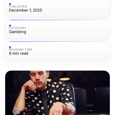
PUBLISHED
December 1, 2025
CATEGORY
Gambling
READING TIME
6
min read