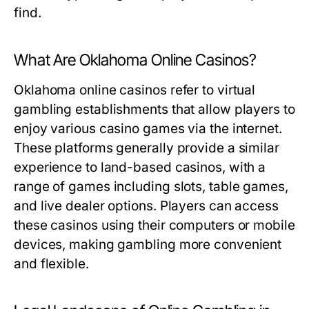
find.
What Are Oklahoma Online Casinos?
Oklahoma online casinos refer to virtual
gambling establishments that allow players to
enjoy various casino games via the internet.
These platforms generally provide a similar
experience to land-based casinos, with a
range of games including slots, table games,
and live dealer options. Players can access
these casinos using their computers or mobile
devices, making gambling more convenient
and flexible.