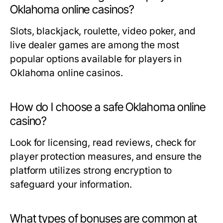
Oklahoma online casinos?
Slots, blackjack, roulette, video poker, and
live dealer games are among the most
popular options available for players in
Oklahoma online casinos.
How do I choose a safe Oklahoma online
casino?
Look for licensing, read reviews, check for
player protection measures, and ensure the
platform utilizes strong encryption to
safeguard your information.
What types of bonuses are common at