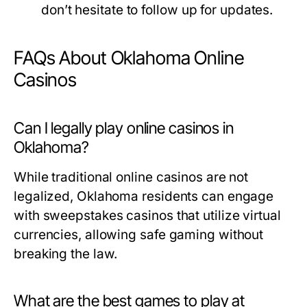
don’t hesitate to follow up for updates.
FAQs About Oklahoma Online
Casinos
Can I legally play online casinos in
Oklahoma?
While traditional online casinos are not
legalized, Oklahoma residents can engage
with sweepstakes casinos that utilize virtual
currencies, allowing safe gaming without
breaking the law.
What are the best games to play at