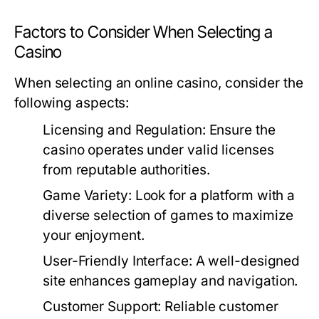
Factors to Consider When Selecting a
Casino
When selecting an online casino, consider the
following aspects:
Licensing and Regulation:
Ensure the
casino operates under valid licenses
from reputable authorities.
Game Variety:
Look for a platform with a
diverse selection of games to maximize
your enjoyment.
User-Friendly Interface:
A well-designed
site enhances gameplay and navigation.
Customer Support:
Reliable customer