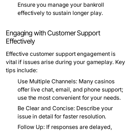
Ensure you manage your bankroll
effectively to sustain longer play.
Engaging with Customer Support
Effectively
Effective customer support engagement is
vital if issues arise during your gameplay. Key
tips include:
Use Multiple Channels:
Many casinos
offer live chat, email, and phone support;
use the most convenient for your needs.
Be Clear and Concise:
Describe your
issue in detail for faster resolution.
Follow Up:
If responses are delayed,