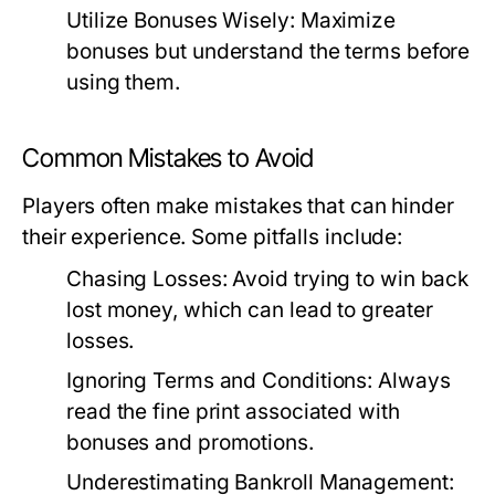
Utilize Bonuses Wisely:
Maximize
bonuses but understand the terms before
using them.
Common Mistakes to Avoid
Players often make mistakes that can hinder
their experience. Some pitfalls include:
Chasing Losses:
Avoid trying to win back
lost money, which can lead to greater
losses.
Ignoring Terms and Conditions:
Always
read the fine print associated with
bonuses and promotions.
Underestimating Bankroll Management: