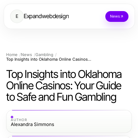
Expandwebdesign
E
News
Home
News
Gambling
Top Insights into Oklahoma Online Casinos: Your Guide to Safe and Fun Gambling
Top Insights into Oklahoma
Online Casinos: Your Guide
to Safe and Fun Gambling
AUTHOR
Alexandra Simmons