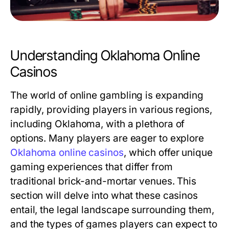
Understanding Oklahoma Online
Casinos
The world of online gambling is expanding
rapidly, providing players in various regions,
including Oklahoma, with a plethora of
options. Many players are eager to explore
Oklahoma online casinos
, which offer unique
gaming experiences that differ from
traditional brick-and-mortar venues. This
section will delve into what these casinos
entail, the legal landscape surrounding them,
and the types of games players can expect to