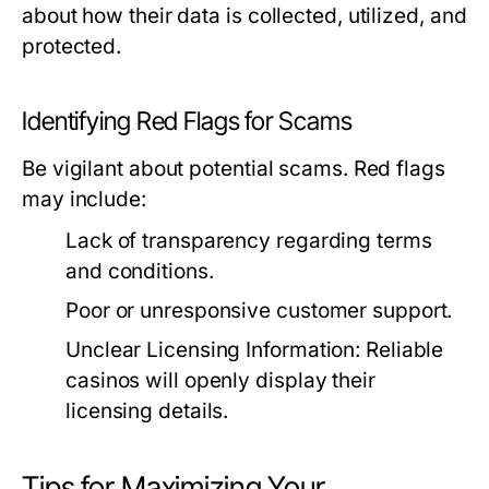
about how their data is collected, utilized, and
protected.
Identifying Red Flags for Scams
Be vigilant about potential scams. Red flags
may include:
Lack of transparency regarding terms
and conditions.
Poor or unresponsive customer support.
Unclear Licensing Information:
Reliable
casinos will openly display their
licensing details.
Tips for Maximizing Your