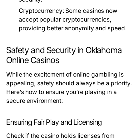
Cryptocurrency:
Some casinos now
accept popular cryptocurrencies,
providing better anonymity and speed.
Safety and Security in Oklahoma
Online Casinos
While the excitement of online gambling is
appealing, safety should always be a priority.
Here’s how to ensure you’re playing in a
secure environment:
Ensuring Fair Play and Licensing
Check if the casino holds licenses from