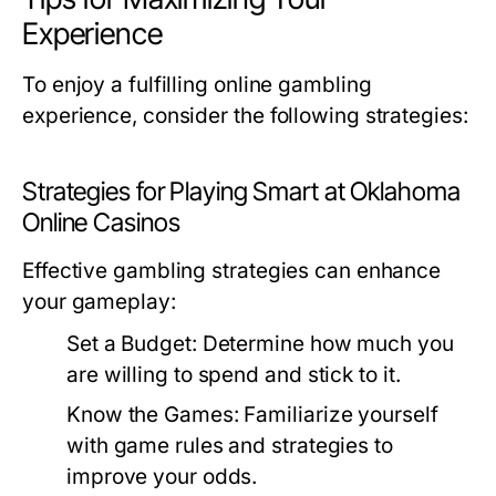
Experience
To enjoy a fulfilling online gambling
experience, consider the following strategies:
Strategies for Playing Smart at Oklahoma
Online Casinos
Effective gambling strategies can enhance
your gameplay:
Set a Budget:
Determine how much you
are willing to spend and stick to it.
Know the Games:
Familiarize yourself
with game rules and strategies to
improve your odds.