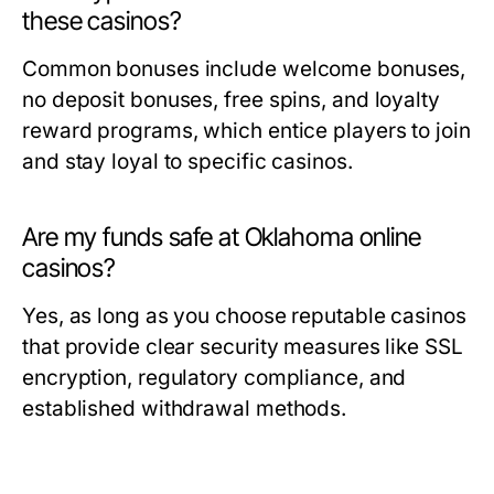
these casinos?
Common bonuses include welcome bonuses,
no deposit bonuses, free spins, and loyalty
reward programs, which entice players to join
and stay loyal to specific casinos.
Are my funds safe at Oklahoma online
casinos?
Yes, as long as you choose reputable casinos
that provide clear security measures like SSL
encryption, regulatory compliance, and
established withdrawal methods.