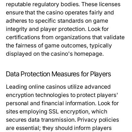
reputable regulatory bodies. These licenses
ensure that the casino operates fairly and
adheres to specific standards on game
integrity and player protection. Look for
certifications from organizations that validate
the fairness of game outcomes, typically
displayed on the casino's homepage.
Data Protection Measures for Players
Leading online casinos utilize advanced
encryption technologies to protect players'
personal and financial information. Look for
sites employing SSL encryption, which
secures data transmission. Privacy policies
are essential; they should inform players