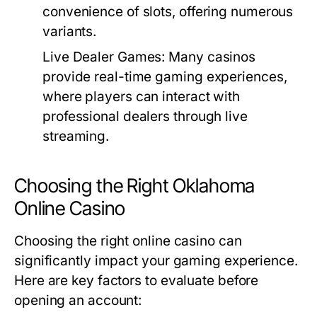
convenience of slots, offering numerous
variants.
Live Dealer Games:
Many casinos
provide real-time gaming experiences,
where players can interact with
professional dealers through live
streaming.
Choosing the Right Oklahoma
Online Casino
Choosing the right online casino can
significantly impact your gaming experience.
Here are key factors to evaluate before
opening an account: