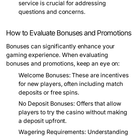
service is crucial for addressing
questions and concerns.
How to Evaluate Bonuses and Promotions
Bonuses can significantly enhance your
gaming experience. When evaluating
bonuses and promotions, keep an eye on:
Welcome Bonuses:
These are incentives
for new players, often including match
deposits or free spins.
No Deposit Bonuses:
Offers that allow
players to try the casino without making
a deposit upfront.
Wagering Requirements:
Understanding