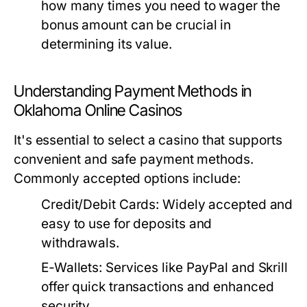
how many times you need to wager the
bonus amount can be crucial in
determining its value.
Understanding Payment Methods in
Oklahoma Online Casinos
It's essential to select a casino that supports
convenient and safe payment methods.
Commonly accepted options include:
Credit/Debit Cards:
Widely accepted and
easy to use for deposits and
withdrawals.
E-Wallets:
Services like PayPal and Skrill
offer quick transactions and enhanced
security.