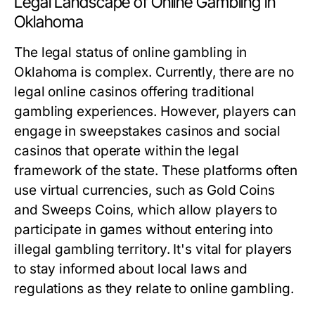
Legal Landscape of Online Gambling in
Oklahoma
The legal status of online gambling in
Oklahoma is complex. Currently, there are no
legal online casinos offering traditional
gambling experiences. However, players can
engage in sweepstakes casinos and social
casinos that operate within the legal
framework of the state. These platforms often
use virtual currencies, such as Gold Coins
and Sweeps Coins, which allow players to
participate in games without entering into
illegal gambling territory. It's vital for players
to stay informed about local laws and
regulations as they relate to online gambling.