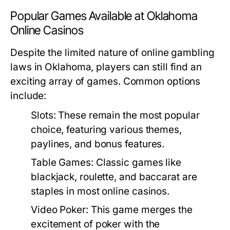
Popular Games Available at Oklahoma
Online Casinos
Despite the limited nature of online gambling
laws in Oklahoma, players can still find an
exciting array of games. Common options
include:
Slots:
These remain the most popular
choice, featuring various themes,
paylines, and bonus features.
Table Games:
Classic games like
blackjack, roulette, and baccarat are
staples in most online casinos.
Video Poker:
This game merges the
excitement of poker with the