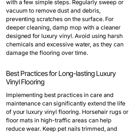
with a few simple steps. Regularly sweep or
vacuum to remove dust and debris,
preventing scratches on the surface. For
deeper cleaning, damp mop with a cleaner
designed for luxury vinyl. Avoid using harsh
chemicals and excessive water, as they can
damage the flooring over time.
Best Practices for Long-lasting Luxury
Vinyl Flooring
Implementing best practices in care and
maintenance can significantly extend the life
of your luxury vinyl flooring. Horsehair rugs or
floor mats in high-traffic areas can help
reduce wear. Keep pet nails trimmed, and