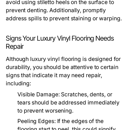
avoid using stiletto heels on the surface to
prevent denting. Additionally, promptly
address spills to prevent staining or warping.
Signs Your Luxury Vinyl Flooring Needs
Repair
Although luxury vinyl flooring is designed for
durability, you should be attentive to certain
signs that indicate it may need repair,
including:
Visible Damage: Scratches, dents, or
tears should be addressed immediately
to prevent worsening.
Peeling Edges: If the edges of the
flooring start to peel, this could signify