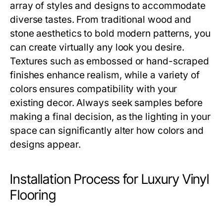
array of styles and designs to accommodate
diverse tastes. From traditional wood and
stone aesthetics to bold modern patterns, you
can create virtually any look you desire.
Textures such as embossed or hand-scraped
finishes enhance realism, while a variety of
colors ensures compatibility with your
existing decor. Always seek samples before
making a final decision, as the lighting in your
space can significantly alter how colors and
designs appear.
Installation Process for Luxury Vinyl
Flooring