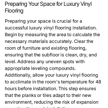
Preparing Your Space for Luxury Vinyl
Flooring
Preparing your space is crucial for a
successful luxury vinyl flooring installation.
Begin by measuring the area to calculate the
necessary materials accurately. Clear the
room of furniture and existing flooring,
ensuring that the subfloor is clean, dry, and
level. Address any uneven spots with
appropriate leveling compounds.
Additionally, allow your luxury vinyl flooring
to acclimate in the room's temperature for 48
hours before installation. This step ensures
that the planks or tiles adapt to their new
environment, reducing the risk of expansion