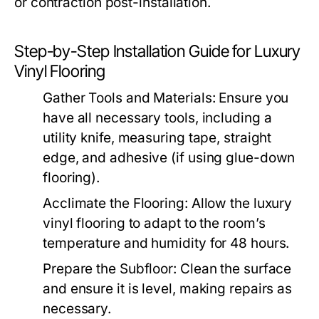
or contraction post-installation.
Step-by-Step Installation Guide for Luxury
Vinyl Flooring
Gather Tools and Materials: Ensure you
have all necessary tools, including a
utility knife, measuring tape, straight
edge, and adhesive (if using glue-down
flooring).
Acclimate the Flooring: Allow the luxury
vinyl flooring to adapt to the room’s
temperature and humidity for 48 hours.
Prepare the Subfloor: Clean the surface
and ensure it is level, making repairs as
necessary.