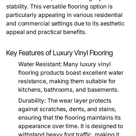
stability. This versatile flooring option is
particularly appealing in various residential
and commercial settings due to its aesthetic
appeal and practical benefits.
Key Features of Luxury Vinyl Flooring
Water Resistant: Many luxury vinyl
flooring products boast excellent water
resistance, making them suitable for
kitchens, bathrooms, and basements.
Durability: The wear layer protects
against scratches, dents, and stains,
ensuring that the flooring maintains its
appearance over time. It is designed to
withstand heavy foot traffic, making it