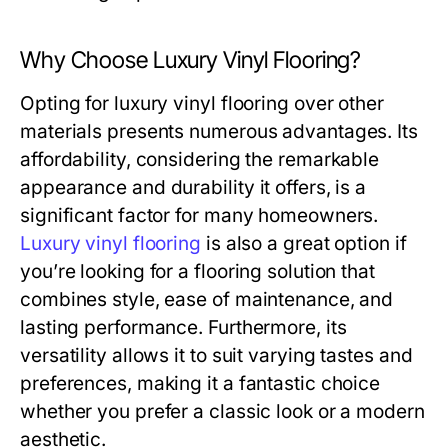
Why Choose Luxury Vinyl Flooring?
Opting for luxury vinyl flooring over other
materials presents numerous advantages. Its
affordability, considering the remarkable
appearance and durability it offers, is a
significant factor for many homeowners.
Luxury vinyl flooring
is also a great option if
you’re looking for a flooring solution that
combines style, ease of maintenance, and
lasting performance. Furthermore, its
versatility allows it to suit varying tastes and
preferences, making it a fantastic choice
whether you prefer a classic look or a modern
aesthetic.