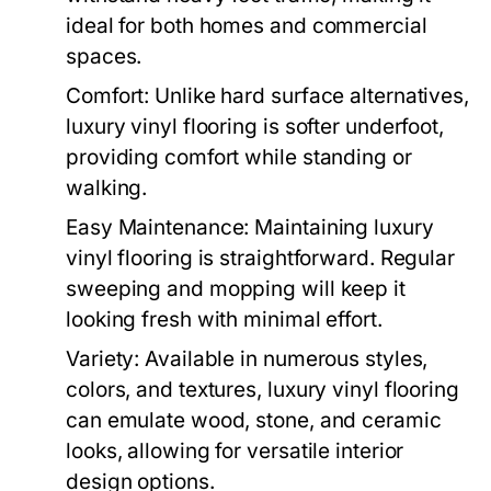
ideal for both homes and commercial
spaces.
Comfort: Unlike hard surface alternatives,
luxury vinyl flooring is softer underfoot,
providing comfort while standing or
walking.
Easy Maintenance: Maintaining luxury
vinyl flooring is straightforward. Regular
sweeping and mopping will keep it
looking fresh with minimal effort.
Variety: Available in numerous styles,
colors, and textures, luxury vinyl flooring
can emulate wood, stone, and ceramic
looks, allowing for versatile interior
design options.