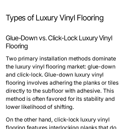
Types of Luxury Vinyl Flooring
Glue-Down vs. Click-Lock Luxury Vinyl
Flooring
Two primary installation methods dominate
the luxury vinyl flooring market: glue-down
and click-lock. Glue-down luxury vinyl
flooring involves adhering the planks or tiles
directly to the subfloor with adhesive. This
method is often favored for its stability and
lower likelihood of shifting.
On the other hand, click-lock luxury vinyl
flooring features interlocking planks that do