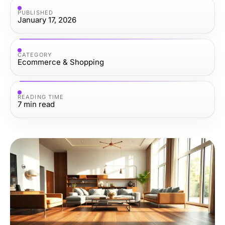
PUBLISHED
January 17, 2026
CATEGORY
Ecommerce & Shopping
READING TIME
7
min read