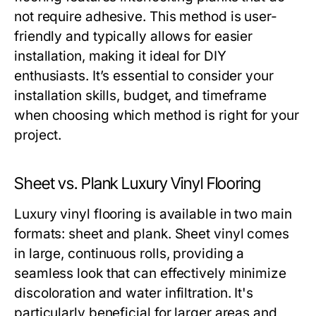
not require adhesive. This method is user-
friendly and typically allows for easier
installation, making it ideal for DIY
enthusiasts. It’s essential to consider your
installation skills, budget, and timeframe
when choosing which method is right for your
project.
Sheet vs. Plank Luxury Vinyl Flooring
Luxury vinyl flooring is available in two main
formats: sheet and plank. Sheet vinyl comes
in large, continuous rolls, providing a
seamless look that can effectively minimize
discoloration and water infiltration. It's
particularly beneficial for larger areas and