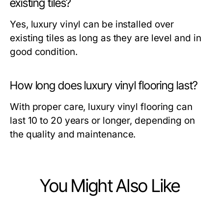
existing tiles?
Yes, luxury vinyl can be installed over
existing tiles as long as they are level and in
good condition.
How long does luxury vinyl flooring last?
With proper care, luxury vinyl flooring can
last 10 to 20 years or longer, depending on
the quality and maintenance.
You Might Also Like