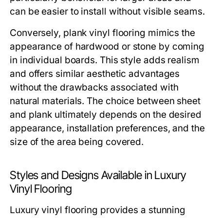
can be easier to install without visible seams.
Conversely, plank vinyl flooring mimics the
appearance of hardwood or stone by coming
in individual boards. This style adds realism
and offers similar aesthetic advantages
without the drawbacks associated with
natural materials. The choice between sheet
and plank ultimately depends on the desired
appearance, installation preferences, and the
size of the area being covered.
Styles and Designs Available in Luxury
Vinyl Flooring
Luxury vinyl flooring provides a stunning