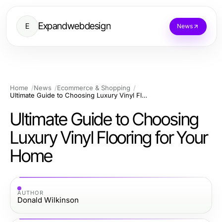
Expandwebdesign
E
News
Home
News
Ecommerce & Shopping
Ultimate Guide to Choosing Luxury Vinyl Flooring for Your Home
Ultimate Guide to Choosing
Luxury Vinyl Flooring for Your
Home
AUTHOR
Donald Wilkinson