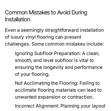
Common Mistakes to Avoid During
Installation
Even a seemingly straightforward installation
of luxury vinyl flooring can present
challenges. Some common mistakes include:
Ignoring Subfloor Preparation: A clean,
smooth, and level subfloor is vital to
ensuring the longevity and performance
of your flooring.
Not Acclimating the Flooring: Failing to
acclimate flooring materials can lead to
unwanted expansion or contraction.
Incorrect Alignment: Planning your layout