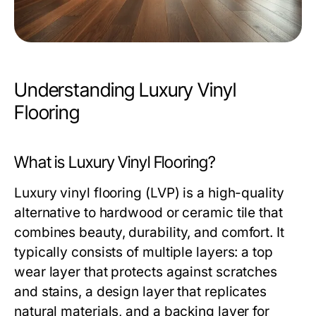
Understanding Luxury Vinyl
Flooring
What is Luxury Vinyl Flooring?
Luxury vinyl flooring (LVP) is a high-quality
alternative to hardwood or ceramic tile that
combines beauty, durability, and comfort. It
typically consists of multiple layers: a top
wear layer that protects against scratches
and stains, a design layer that replicates
natural materials, and a backing layer for