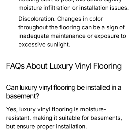
moisture infiltration or installation issues.
Discoloration: Changes in color
throughout the flooring can be a sign of
inadequate maintenance or exposure to
excessive sunlight.
FAQs About Luxury Vinyl Flooring
Can luxury vinyl flooring be installed in a
basement?
Yes, luxury vinyl flooring is moisture-
resistant, making it suitable for basements,
but ensure proper installation.