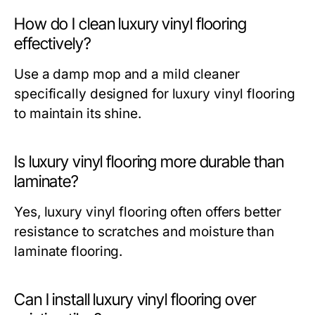
How do I clean luxury vinyl flooring
effectively?
Use a damp mop and a mild cleaner
specifically designed for luxury vinyl flooring
to maintain its shine.
Is luxury vinyl flooring more durable than
laminate?
Yes, luxury vinyl flooring often offers better
resistance to scratches and moisture than
laminate flooring.
Can I install luxury vinyl flooring over