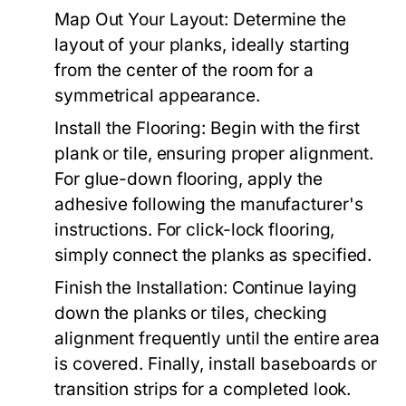
Map Out Your Layout: Determine the
layout of your planks, ideally starting
from the center of the room for a
symmetrical appearance.
Install the Flooring: Begin with the first
plank or tile, ensuring proper alignment.
For glue-down flooring, apply the
adhesive following the manufacturer's
instructions. For click-lock flooring,
simply connect the planks as specified.
Finish the Installation: Continue laying
down the planks or tiles, checking
alignment frequently until the entire area
is covered. Finally, install baseboards or
transition strips for a completed look.