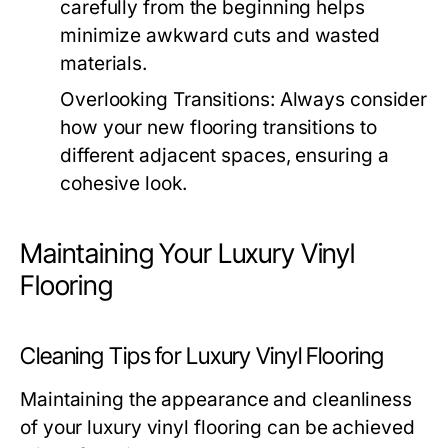
carefully from the beginning helps
minimize awkward cuts and wasted
materials.
Overlooking Transitions: Always consider
how your new flooring transitions to
different adjacent spaces, ensuring a
cohesive look.
Maintaining Your Luxury Vinyl
Flooring
Cleaning Tips for Luxury Vinyl Flooring
Maintaining the appearance and cleanliness
of your luxury vinyl flooring can be achieved