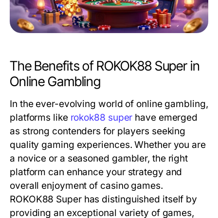
The Benefits of ROKOK88 Super in
Online Gambling
In the ever-evolving world of online gambling,
platforms like
rokok88 super
have emerged
as strong contenders for players seeking
quality gaming experiences. Whether you are
a novice or a seasoned gambler, the right
platform can enhance your strategy and
overall enjoyment of casino games.
ROKOK88 Super has distinguished itself by
providing an exceptional variety of games,