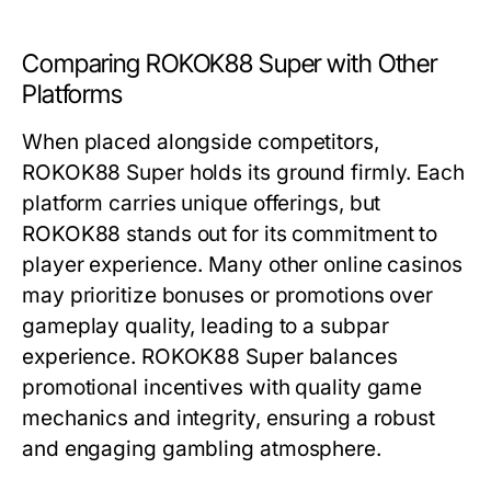
Comparing ROKOK88 Super with Other
Platforms
When placed alongside competitors,
ROKOK88 Super holds its ground firmly. Each
platform carries unique offerings, but
ROKOK88 stands out for its commitment to
player experience. Many other online casinos
may prioritize bonuses or promotions over
gameplay quality, leading to a subpar
experience. ROKOK88 Super balances
promotional incentives with quality game
mechanics and integrity, ensuring a robust
and engaging gambling atmosphere.