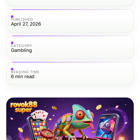
PUBLISHED
April 27, 2026
CATEGORY
Gambling
READING TIME
6
min read