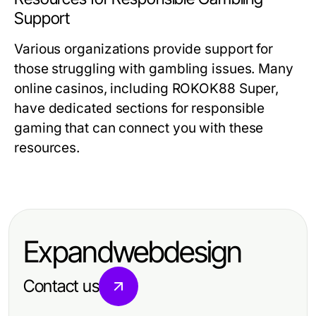
Support
Various organizations provide support for
those struggling with gambling issues. Many
online casinos, including ROKOK88 Super,
have dedicated sections for responsible
gaming that can connect you with these
resources.
Expandwebdesign
Contact us