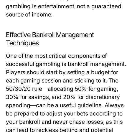
gambling is entertainment, not a guaranteed
source of income.
Effective Bankroll Management
Techniques
One of the most critical components of
successful gambling is bankroll management.
Players should start by setting a budget for
each gaming session and sticking to it. The
50/30/20 rule—allocating 50% for gaming,
30% for savings, and 20% for discretionary
spending—can be a useful guideline. Always
be prepared to adjust your bets according to
your bankroll and never chase losses, as this
can lead to reckless betting and potential