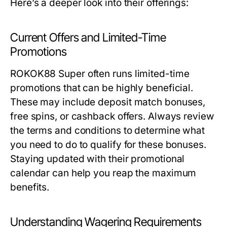
Here’s a deeper look into their offerings:
Current Offers and Limited-Time
Promotions
ROKOK88 Super often runs limited-time
promotions that can be highly beneficial.
These may include deposit match bonuses,
free spins, or cashback offers. Always review
the terms and conditions to determine what
you need to do to qualify for these bonuses.
Staying updated with their promotional
calendar can help you reap the maximum
benefits.
Understanding Wagering Requirements