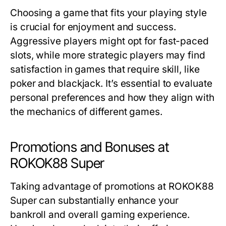
Choosing a game that fits your playing style
is crucial for enjoyment and success.
Aggressive players might opt for fast-paced
slots, while more strategic players may find
satisfaction in games that require skill, like
poker and blackjack. It’s essential to evaluate
personal preferences and how they align with
the mechanics of different games.
Promotions and Bonuses at
ROKOK88 Super
Taking advantage of promotions at ROKOK88
Super can substantially enhance your
bankroll and overall gaming experience.