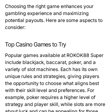
Choosing the right game enhances your
gambling experience and maximizing
potential payouts. Here are some aspects to
consider:
Top Casino Games to Try
Popular games available at ROKOK88 Super
include blackjack, baccarat, poker, and a
variety of slot machines. Each has its own
unique rules and strategies, giving players
the opportunity to choose what aligns best
with their skill level and preferences. For
example, poker requires a higher level of
strategy and player skill, while slots are more
about luck and can be appealing for those