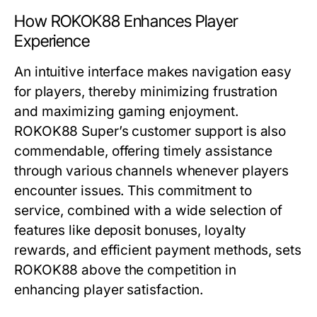
How ROKOK88 Enhances Player
Experience
An intuitive interface makes navigation easy
for players, thereby minimizing frustration
and maximizing gaming enjoyment.
ROKOK88 Super’s customer support is also
commendable, offering timely assistance
through various channels whenever players
encounter issues. This commitment to
service, combined with a wide selection of
features like deposit bonuses, loyalty
rewards, and efficient payment methods, sets
ROKOK88 above the competition in
enhancing player satisfaction.