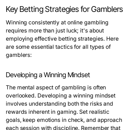
Key Betting Strategies for Gamblers
Winning consistently at online gambling
requires more than just luck; it's about
employing effective betting strategies. Here
are some essential tactics for all types of
gamblers:
Developing a Winning Mindset
The mental aspect of gambling is often
overlooked. Developing a winning mindset
involves understanding both the risks and
rewards inherent in gaming. Set realistic
goals, keep emotions in check, and approach
each session with discipline. Remember that