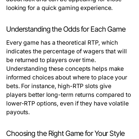
looking for a quick gaming experience.
Understanding the Odds for Each Game
Every game has a theoretical RTP, which
indicates the percentage of wagers that will
be returned to players over time.
Understanding these concepts helps make
informed choices about where to place your
bets. For instance, high-RTP slots give
players better long-term returns compared to
lower-RTP options, even if they have volatile
payouts.
Choosing the Right Game for Your Style