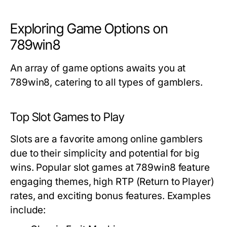
Exploring Game Options on
789win8
An array of game options awaits you at
789win8, catering to all types of gamblers.
Top Slot Games to Play
Slots are a favorite among online gamblers
due to their simplicity and potential for big
wins. Popular slot games at 789win8 feature
engaging themes, high RTP (Return to Player)
rates, and exciting bonus features. Examples
include: