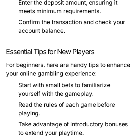
Enter the deposit amount, ensuring it
meets minimum requirements.
Confirm the transaction and check your
account balance.
Essential Tips for New Players
For beginners, here are handy tips to enhance
your online gambling experience:
Start with small bets to familiarize
yourself with the gameplay.
Read the rules of each game before
playing.
Take advantage of introductory bonuses
to extend your playtime.