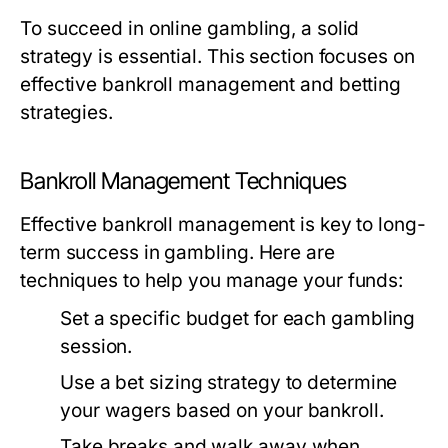
To succeed in online gambling, a solid
strategy is essential. This section focuses on
effective bankroll management and betting
strategies.
Bankroll Management Techniques
Effective bankroll management is key to long-
term success in gambling. Here are
techniques to help you manage your funds:
Set a specific budget for each gambling
session.
Use a bet sizing strategy to determine
your wagers based on your bankroll.
Take breaks and walk away when