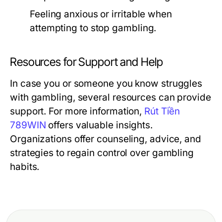
Feeling anxious or irritable when
attempting to stop gambling.
Resources for Support and Help
In case you or someone you know struggles
with gambling, several resources can provide
support. For more information,
Rút Tiền
789WIN
offers valuable insights.
Organizations offer counseling, advice, and
strategies to regain control over gambling
habits.