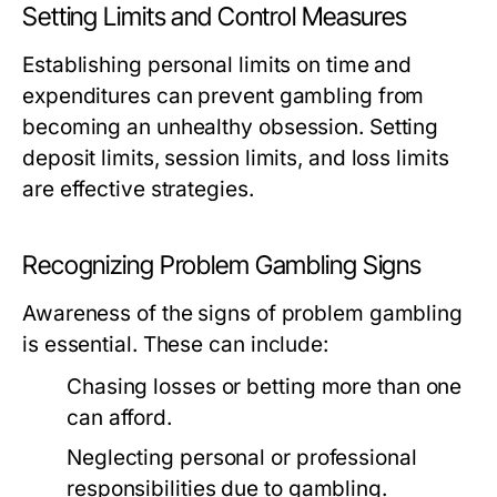
Setting Limits and Control Measures
Establishing personal limits on time and
expenditures can prevent gambling from
becoming an unhealthy obsession. Setting
deposit limits, session limits, and loss limits
are effective strategies.
Recognizing Problem Gambling Signs
Awareness of the signs of problem gambling
is essential. These can include:
Chasing losses or betting more than one
can afford.
Neglecting personal or professional
responsibilities due to gambling.