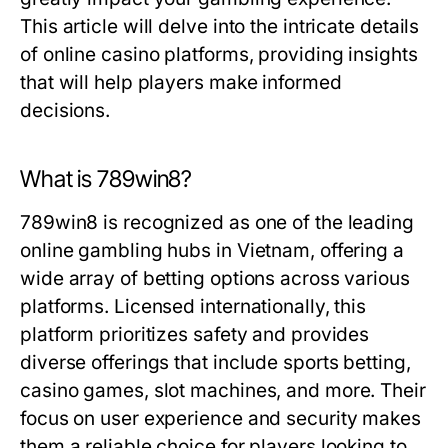
This article will delve into the intricate details
of online casino platforms, providing insights
that will help players make informed
decisions.
What is 789win8?
789win8 is recognized as one of the leading
online gambling hubs in Vietnam, offering a
wide array of betting options across various
platforms. Licensed internationally, this
platform prioritizes safety and provides
diverse offerings that include sports betting,
casino games, slot machines, and more. Their
focus on user experience and security makes
them a reliable choice for players looking to