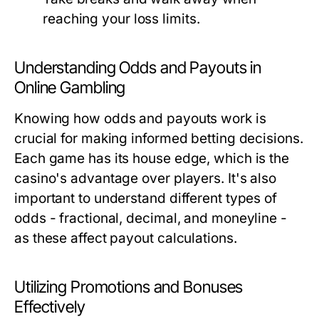
reaching your loss limits.
Understanding Odds and Payouts in
Online Gambling
Knowing how odds and payouts work is
crucial for making informed betting decisions.
Each game has its house edge, which is the
casino's advantage over players. It's also
important to understand different types of
odds - fractional, decimal, and moneyline -
as these affect payout calculations.
Utilizing Promotions and Bonuses
Effectively