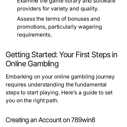
Examine the game library and software
providers for variety and quality.
Assess the terms of bonuses and
promotions, particularly wagering
requirements.
Getting Started: Your First Steps in
Online Gambling
Embarking on your online gambling journey
requires understanding the fundamental
steps to start playing. Here’s a guide to set
you on the right path.
Creating an Account on 789win8