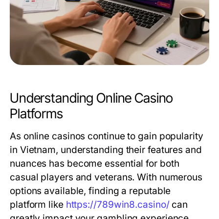
Understanding Online Casino
Platforms
As online casinos continue to gain popularity
in Vietnam, understanding their features and
nuances has become essential for both
casual players and veterans. With numerous
options available, finding a reputable
platform like
https://789win8.casino/
can
greatly impact your gambling experience.