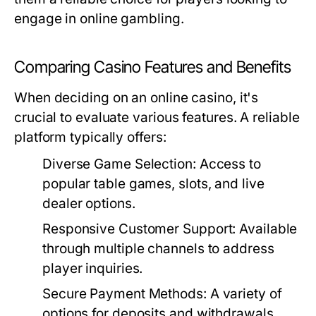
engage in online gambling.
Comparing Casino Features and Benefits
When deciding on an online casino, it's
crucial to evaluate various features. A reliable
platform typically offers:
Diverse Game Selection:
Access to
popular table games, slots, and live
dealer options.
Responsive Customer Support:
Available
through multiple channels to address
player inquiries.
Secure Payment Methods:
A variety of
options for deposits and withdrawals,