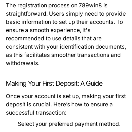
The registration process on 789win8 is
straightforward. Users simply need to provide
basic information to set up their accounts. To
ensure a smooth experience, it's
recommended to use details that are
consistent with your identification documents,
as this facilitates smoother transactions and
withdrawals.
Making Your First Deposit: A Guide
Once your account is set up, making your first
deposit is crucial. Here’s how to ensure a
successful transaction:
Select your preferred payment method.