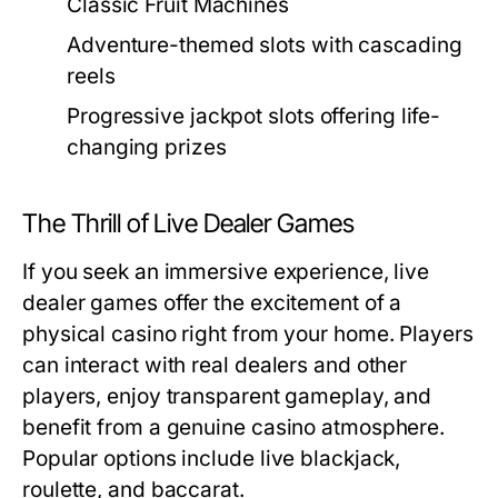
Classic Fruit Machines
Adventure-themed slots with cascading
reels
Progressive jackpot slots offering life-
changing prizes
The Thrill of Live Dealer Games
If you seek an immersive experience, live
dealer games offer the excitement of a
physical casino right from your home. Players
can interact with real dealers and other
players, enjoy transparent gameplay, and
benefit from a genuine casino atmosphere.
Popular options include live blackjack,
roulette, and baccarat.