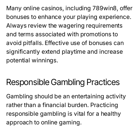
Many online casinos, including 789win8, offer
bonuses to enhance your playing experience.
Always review the wagering requirements
and terms associated with promotions to
avoid pitfalls. Effective use of bonuses can
significantly extend playtime and increase
potential winnings.
Responsible Gambling Practices
Gambling should be an entertaining activity
rather than a financial burden. Practicing
responsible gambling is vital for a healthy
approach to online gaming.