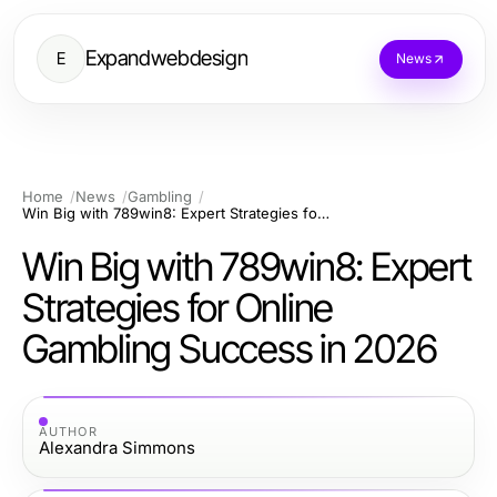
Expandwebdesign
E
News
Home
News
Gambling
Win Big with 789win8: Expert Strategies for Online Gambling Success in 2026
Win Big with 789win8: Expert
Strategies for Online
Gambling Success in 2026
AUTHOR
Alexandra Simmons