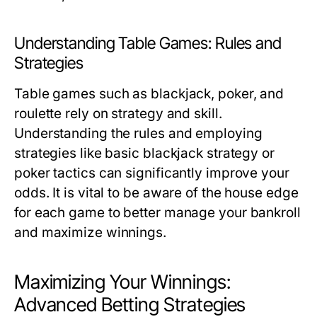
Understanding Table Games: Rules and
Strategies
Table games such as blackjack, poker, and
roulette rely on strategy and skill.
Understanding the rules and employing
strategies like basic blackjack strategy or
poker tactics can significantly improve your
odds. It is vital to be aware of the house edge
for each game to better manage your bankroll
and maximize winnings.
Maximizing Your Winnings:
Advanced Betting Strategies