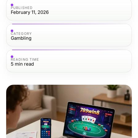
PUBLISHED
February 11, 2026
CATEGORY
Gambling
READING TIME
5
min read