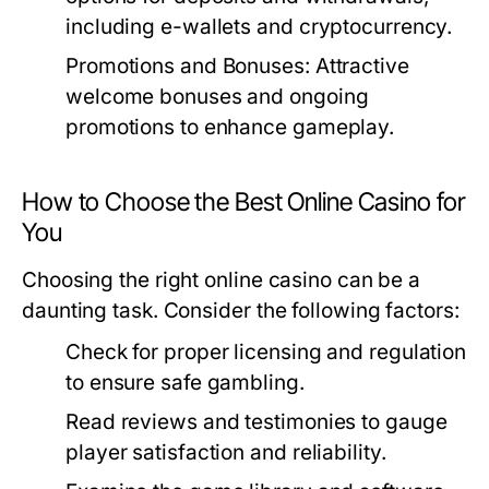
including e-wallets and cryptocurrency.
Promotions and Bonuses:
Attractive
welcome bonuses and ongoing
promotions to enhance gameplay.
How to Choose the Best Online Casino for
You
Choosing the right online casino can be a
daunting task. Consider the following factors:
Check for proper licensing and regulation
to ensure safe gambling.
Read reviews and testimonies to gauge
player satisfaction and reliability.