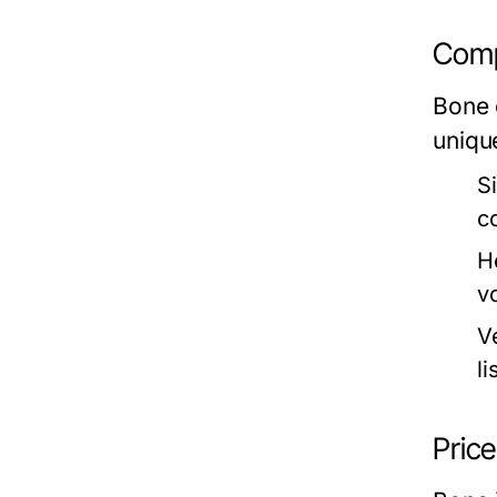
Comp
Bone 
uniqu
S
c
H
v
V
li
Pric