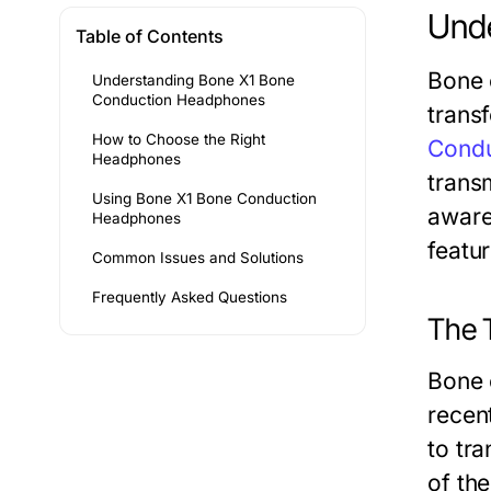
Und
Table of Contents
Bone 
Understanding Bone X1 Bone
Conduction Headphones
trans
How to Choose the Right
Cond
Headphones
trans
Using Bone X1 Bone Conduction
aware
Headphones
featu
Common Issues and Solutions
Frequently Asked Questions
The 
Bone 
recent
to tr
of the