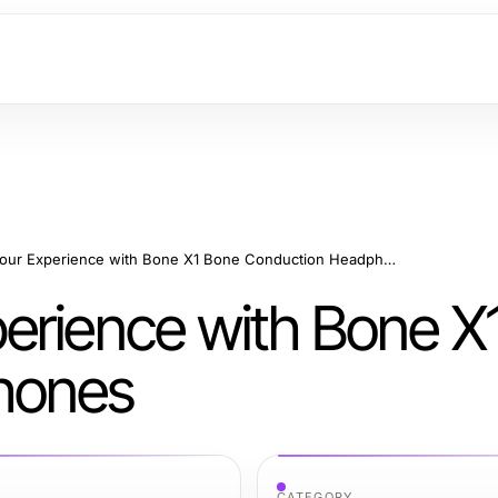
Enhancing Your Experience with Bone X1 Bone Conduction Headphones
erience with Bone X
hones
CATEGORY