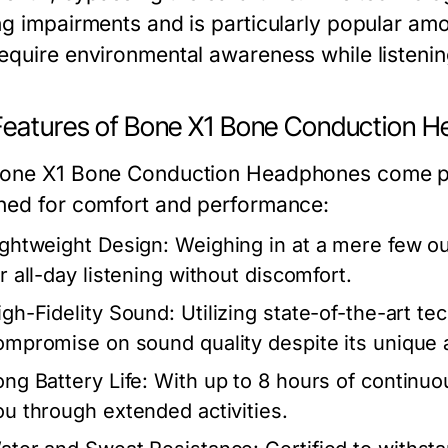
ng impairments and is particularly popular am
equire environmental awareness while listenin
Features of Bone X1 Bone Conduction 
one X1 Bone Conduction Headphones come p
ned for comfort and performance:
ightweight Design:
Weighing in at a mere few o
or all-day listening without discomfort.
igh-Fidelity Sound:
Utilizing state-of-the-art t
ompromise on sound quality despite its unique 
ong Battery Life:
With up to 8 hours of continu
ou through extended activities.