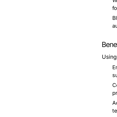
W
f
B
a
Bene
Using
E
s
C
p
Ac
t