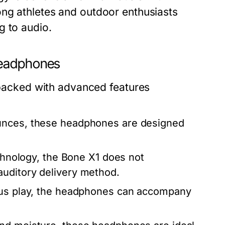
ong athletes and outdoor enthusiasts
g to audio.
Headphones
acked with advanced features
unces, these headphones are designed
echnology, the Bone X1 does not
auditory delivery method.
ous play, the headphones can accompany