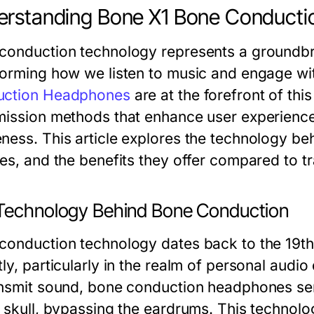
erstanding Bone X1 Bone Conduct
conduction technology represents a groundbr
forming how we listen to music and engage wi
uction Headphones
are at the forefront of thi
mission methods that enhance user experience 
ness. This article explores the technology be
res, and the benefits they offer compared to tr
Technology Behind Bone Conduction
conduction technology dates back to the 19t
ly, particularly in the realm of personal audio
ansmit sound, bone conduction headphones sen
 skull, bypassing the eardrums. This technology