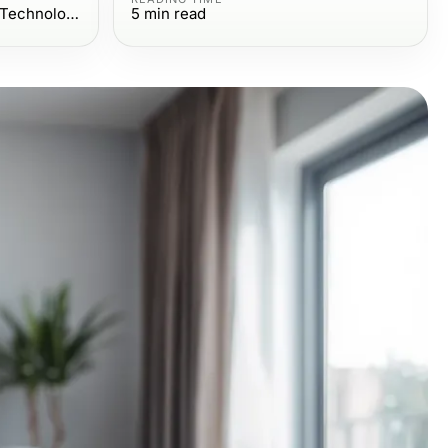
Computers Electronics and Technology
5
min read