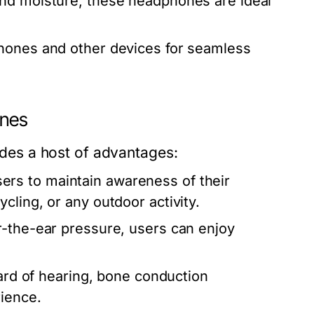
and moisture, these headphones are ideal
hones and other devices for seamless
ones
es a host of advantages:
ers to maintain awareness of their
cling, or any outdoor activity.
r-the-ear pressure, users can enjoy
hard of hearing, bone conduction
rience.