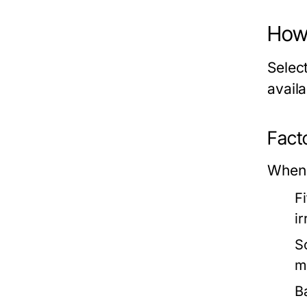
How 
Selec
avail
Fact
When 
F
ir
S
m
Ba