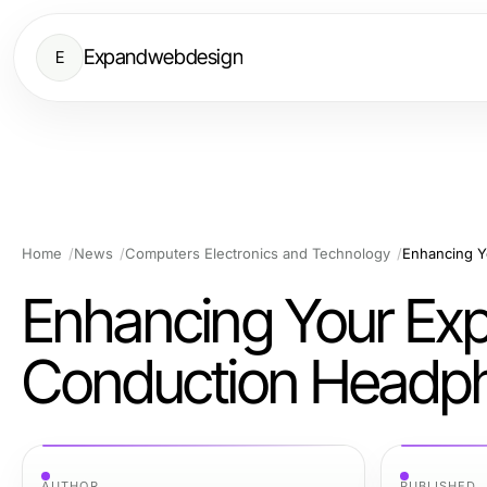
Expandwebdesign
E
Home
News
Computers Electronics and Technology
Enhancing Your Exp
Conduction Headp
AUTHOR
PUBLISHED