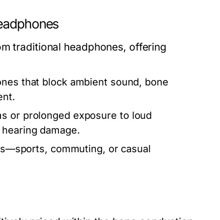
Headphones
om traditional headphones, offering
ones that block ambient sound, bone
ent.
s or prolonged exposure to loud
f hearing damage.
ties—sports, commuting, or casual