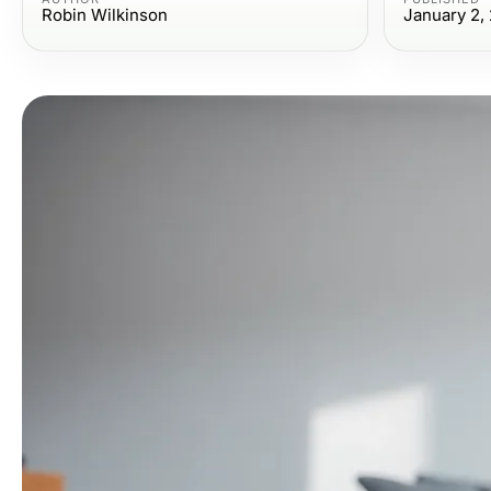
Robin Wilkinson
January 2,