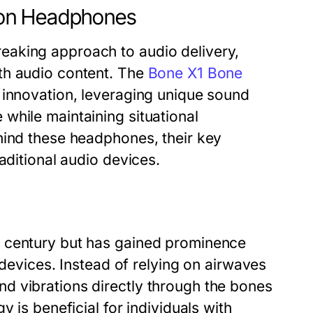
ion Headphones
eaking approach to audio delivery,
th audio content. The
Bone X1 Bone
s innovation, leveraging unique sound
while maintaining situational
hind these headphones, their key
aditional audio devices.
h century but has gained prominence
 devices. Instead of relying on airwaves
d vibrations directly through the bones
 is beneficial for individuals with