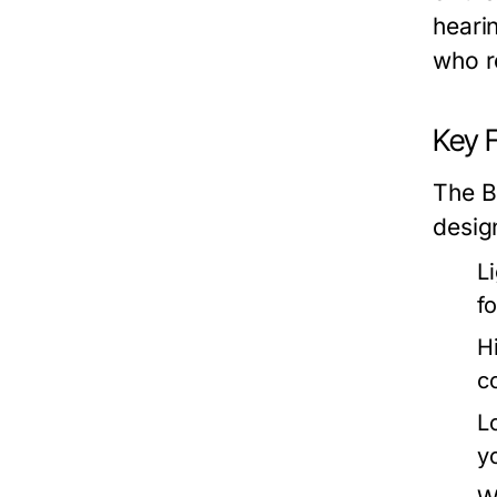
heari
who r
Key 
The B
desig
L
f
H
c
L
y