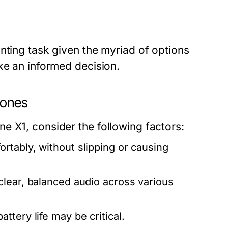
nting task given the myriad of options
ke an informed decision.
hones
e X1, consider the following factors:
tably, without slipping or causing
clear, balanced audio across various
tery life may be critical.