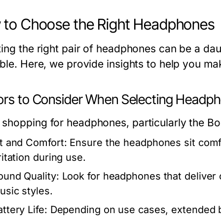
to Choose the Right Headphones
ting the right pair of headphones can be a dau
able. Here, we provide insights to help you ma
ors to Consider When Selecting Headp
shopping for headphones, particularly the Bon
it and Comfort:
Ensure the headphones sit comfor
ritation during use.
ound Quality:
Look for headphones that deliver 
usic styles.
ttery Life:
Depending on use cases, extended bat