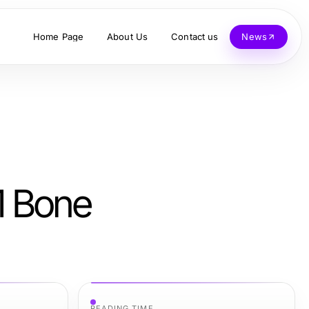
Home Page
About Us
Contact us
News
1 Bone
READING TIME