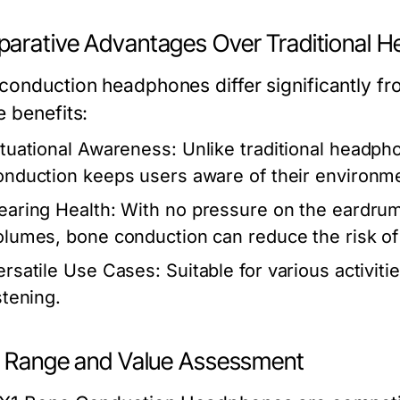
arative Advantages Over Traditional 
conduction headphones differ significantly fr
e benefits:
ituational Awareness:
Unlike traditional headph
onduction keeps users aware of their environm
earing Health:
With no pressure on the eardrum
olumes, bone conduction can reduce the risk o
ersatile Use Cases:
Suitable for various activi
stening.
e Range and Value Assessment