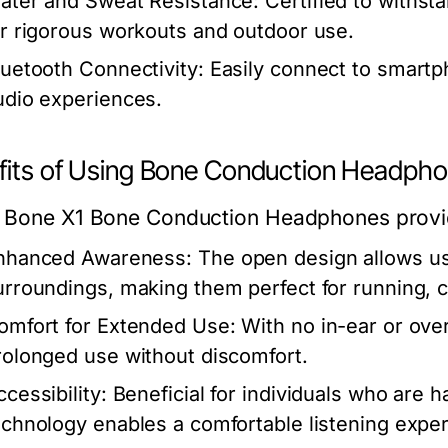
ater and Sweat Resistance:
Certified to withst
or rigorous workouts and outdoor use.
luetooth Connectivity:
Easily connect to smartp
udio experiences.
fits of Using Bone Conduction Headph
 Bone X1 Bone Conduction Headphones provid
nhanced Awareness:
The open design allows us
urroundings, making them perfect for running, cy
omfort for Extended Use:
With no in-ear or ove
rolonged use without discomfort.
cessibility:
Beneficial for individuals who are 
echnology enables a comfortable listening expe