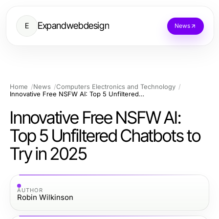
Expandwebdesign
E
News
Home
News
Computers Electronics and Technology
Innovative Free NSFW AI: Top 5 Unfiltered Chatbots to Try in 2025
Innovative Free NSFW AI:
Top 5 Unfiltered Chatbots to
Try in 2025
AUTHOR
Robin Wilkinson