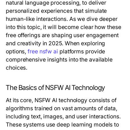
natural language processing, to deliver
personalized experiences that simulate
human-like interactions. As we dive deeper
into this topic, it will become clear how these
free offerings are shaping user engagement
and creativity in 2025. When exploring
options,
free nsfw ai
platforms provide
comprehensive insights into the available
choices.
The Basics of NSFW AI Technology
At its core, NSFW AI technology consists of
algorithms trained on vast amounts of data,
including text, images, and user interactions.
These systems use deep learning models to