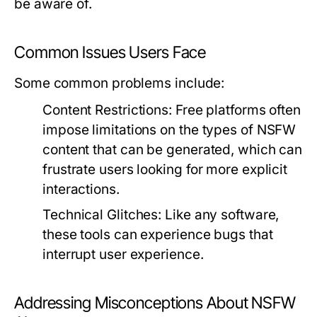
be aware of.
Common Issues Users Face
Some common problems include:
Content Restrictions:
Free platforms often
impose limitations on the types of NSFW
content that can be generated, which can
frustrate users looking for more explicit
interactions.
Technical Glitches:
Like any software,
these tools can experience bugs that
interrupt user experience.
Addressing Misconceptions About NSFW