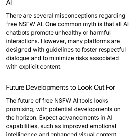
AI
There are several misconceptions regarding
free NSFW AI. One common myth is that all AI
chatbots promote unhealthy or harmful
interactions. However, many platforms are
designed with guidelines to foster respectful
dialogue and to minimize risks associated
with explicit content.
Future Developments to Look Out For
The future of free NSFW AI tools looks
promising, with potential developments on
the horizon. Expect advancements in AI
capabilities, such as improved emotional
intelligence and enhanced visual content