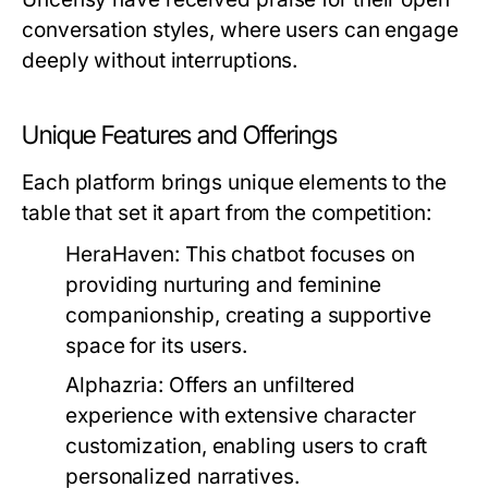
conversation styles, where users can engage
deeply without interruptions.
Unique Features and Offerings
Each platform brings unique elements to the
table that set it apart from the competition:
HeraHaven:
This chatbot focuses on
providing nurturing and feminine
companionship, creating a supportive
space for its users.
Alphazria:
Offers an unfiltered
experience with extensive character
customization, enabling users to craft
personalized narratives.