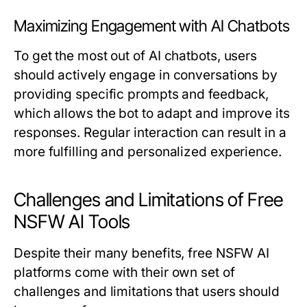
Maximizing Engagement with AI Chatbots
To get the most out of AI chatbots, users
should actively engage in conversations by
providing specific prompts and feedback,
which allows the bot to adapt and improve its
responses. Regular interaction can result in a
more fulfilling and personalized experience.
Challenges and Limitations of Free
NSFW AI Tools
Despite their many benefits, free NSFW AI
platforms come with their own set of
challenges and limitations that users should