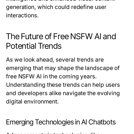
generation, which could redefine user
interactions.
The Future of Free NSFW AI and
Potential Trends
As we look ahead, several trends are
emerging that may shape the landscape of
free NSFW AI in the coming years.
Understanding these trends can help users
and developers alike navigate the evolving
digital environment.
Emerging Technologies in AI Chatbots