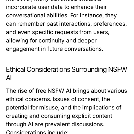
incorporate user data to enhance their
conversational abilities. For instance, they
can remember past interactions, preferences,
and even specific requests from users,
allowing for continuity and deeper
engagement in future conversations.
Ethical Considerations Surrounding NSFW
AI
The rise of free NSFW AI brings about various
ethical concerns. Issues of consent, the
potential for misuse, and the implications of
creating and consuming explicit content
through AI are prevalent discussions.
Considerations include: