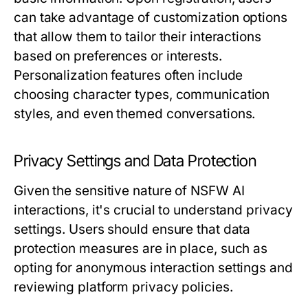
can take advantage of customization options
that allow them to tailor their interactions
based on preferences or interests.
Personalization features often include
choosing character types, communication
styles, and even themed conversations.
Privacy Settings and Data Protection
Given the sensitive nature of NSFW AI
interactions, it's crucial to understand privacy
settings. Users should ensure that data
protection measures are in place, such as
opting for anonymous interaction settings and
reviewing platform privacy policies.