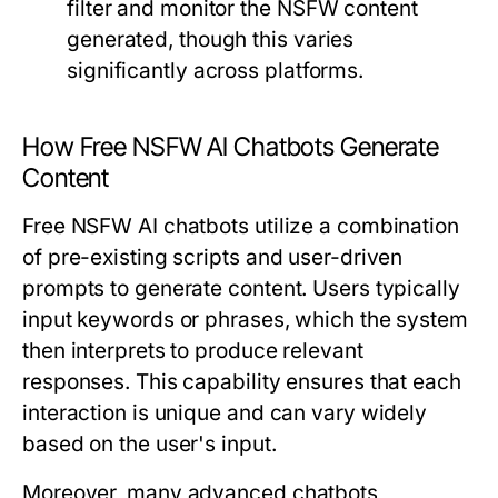
filter and monitor the NSFW content
generated, though this varies
significantly across platforms.
How Free NSFW AI Chatbots Generate
Content
Free NSFW AI chatbots utilize a combination
of pre-existing scripts and user-driven
prompts to generate content. Users typically
input keywords or phrases, which the system
then interprets to produce relevant
responses. This capability ensures that each
interaction is unique and can vary widely
based on the user's input.
Moreover, many advanced chatbots