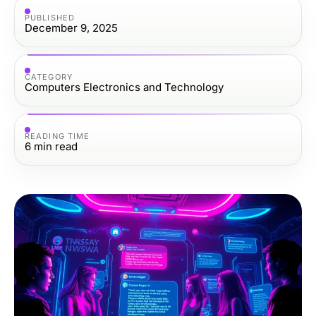
PUBLISHED
December 9, 2025
CATEGORY
Computers Electronics and Technology
READING TIME
6
min read