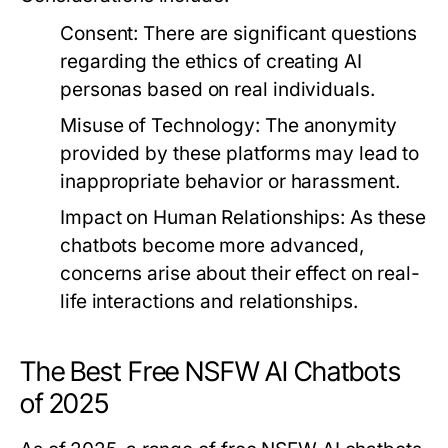
Consent:
There are significant questions
regarding the ethics of creating AI
personas based on real individuals.
Misuse of Technology:
The anonymity
provided by these platforms may lead to
inappropriate behavior or harassment.
Impact on Human Relationships:
As these
chatbots become more advanced,
concerns arise about their effect on real-
life interactions and relationships.
The Best Free NSFW AI Chatbots
of 2025