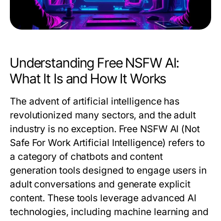
Understanding Free NSFW AI:
What It Is and How It Works
The advent of artificial intelligence has
revolutionized many sectors, and the adult
industry is no exception. Free NSFW AI (Not
Safe For Work Artificial Intelligence) refers to
a category of chatbots and content
generation tools designed to engage users in
adult conversations and generate explicit
content. These tools leverage advanced AI
technologies, including machine learning and