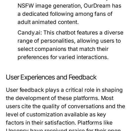
NSFW image generation, OurDream has
a dedicated following among fans of
adult animated content.
Candy.ai:
This chatbot features a diverse
range of personalities, allowing users to
select companions that match their
preferences for varied interactions.
User Experiences and Feedback
User feedback plays a critical role in shaping
the development of these platforms. Most
users cite the quality of conversations and the
level of customization available as key
factors in their satisfaction. Platforms like
Uncensy have received praise for their open