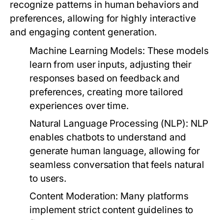
recognize patterns in human behaviors and
preferences, allowing for highly interactive
and engaging content generation.
Machine Learning Models:
These models
learn from user inputs, adjusting their
responses based on feedback and
preferences, creating more tailored
experiences over time.
Natural Language Processing (NLP):
NLP
enables chatbots to understand and
generate human language, allowing for
seamless conversation that feels natural
to users.
Content Moderation:
Many platforms
implement strict content guidelines to