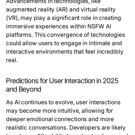
Advancements in technologies, like
augmented reality (AR) and virtual reality
(VR), may play a significant role in creating
immersive experiences within NSFW AI
platforms. This convergence of technologies
could allow users to engage in intimate and
interactive environments that feel incredibly
real.
Predictions for User Interaction in 2025
and Beyond
As AI continues to evolve, user interactions
may become more intuitive, allowing for
deeper emotional connections and more
realistic conversations. Developers are likely