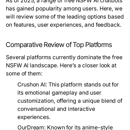
As of 2025, a range of free NSFW AI chatbots
has gained popularity among users. Here, we
will review some of the leading options based
on features, user experiences, and feedback.
Comparative Review of Top Platforms
Several platforms currently dominate the free
NSFW AI landscape. Here’s a closer look at
some of them:
Crushon AI:
This platform stands out for
its emotional gameplay and user
customization, offering a unique blend of
conversational and interactive
experiences.
OurDream:
Known for its anime-style