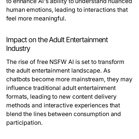
to enhance AI's ability to understand nuanced
human emotions, leading to interactions that
feel more meaningful.
Impact on the Adult Entertainment
Industry
The rise of free NSFW AI is set to transform
the adult entertainment landscape. As
chatbots become more mainstream, they may
influence traditional adult entertainment
formats, leading to new content delivery
methods and interactive experiences that
blend the lines between consumption and
participation.