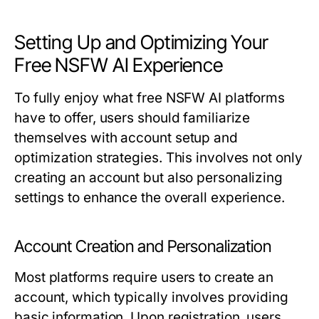
Setting Up and Optimizing Your
Free NSFW AI Experience
To fully enjoy what free NSFW AI platforms
have to offer, users should familiarize
themselves with account setup and
optimization strategies. This involves not only
creating an account but also personalizing
settings to enhance the overall experience.
Account Creation and Personalization
Most platforms require users to create an
account, which typically involves providing
basic information. Upon registration, users